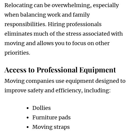
Relocating can be overwhelming, especially
when balancing work and family
responsibilities. Hiring professionals
eliminates much of the stress associated with
moving and allows you to focus on other
priorities.
Access to Professional Equipment
Moving companies use equipment designed to
improve safety and efficiency, including:
Dollies
Furniture pads
Moving straps