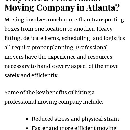
Moving Company in Atlanta?
Moving involves much more than transporting
boxes from one location to another. Heavy
lifting, delicate items, scheduling, and logistics
all require proper planning. Professional
movers have the experience and resources
necessary to handle every aspect of the move
safely and efficiently.
Some of the key benefits of hiring a
professional moving company include:
Reduced stress and physical strain
Faster and more efficient moving