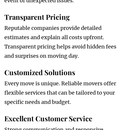
event of unexpected issues.
Transparent Pricing
Reputable companies provide detailed
estimates and explain all costs upfront.
Transparent pricing helps avoid hidden fees
and surprises on moving day.
Customized Solutions
Every move is unique. Reliable movers offer
flexible services that can be tailored to your
specific needs and budget.
Excellent Customer Service
Strong communication and responsive