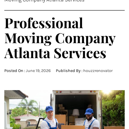
Professional
Moving Company
Atlanta Services
Posted On :
June 19, 2026
Published By :
houzzrenovator