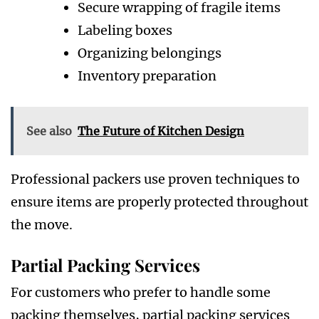
Secure wrapping of fragile items
Labeling boxes
Organizing belongings
Inventory preparation
See also
The Future of Kitchen Design
Professional packers use proven techniques to
ensure items are properly protected throughout
the move.
Partial Packing Services
For customers who prefer to handle some
packing themselves, partial packing services