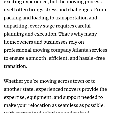
exciting experience, but the moving process
itself often brings stress and challenges. From
packing and loading to transportation and
unpacking, every stage requires careful
planning and execution. That’s why many
homeowners and businesses rely on
professional
moving company Atlanta
services
to ensure a smooth, efficient, and hassle-free
transition.
Whether you’re moving across town or to
another state, experienced movers provide the
expertise, equipment, and support needed to
make your relocation as seamless as possible.