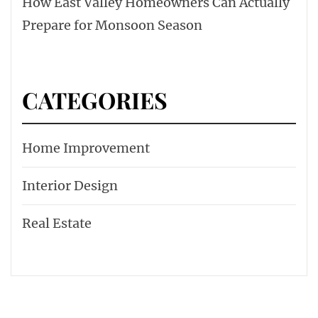
How East Valley Homeowners Can Actually
Prepare for Monsoon Season
CATEGORIES
Home Improvement
Interior Design
Real Estate