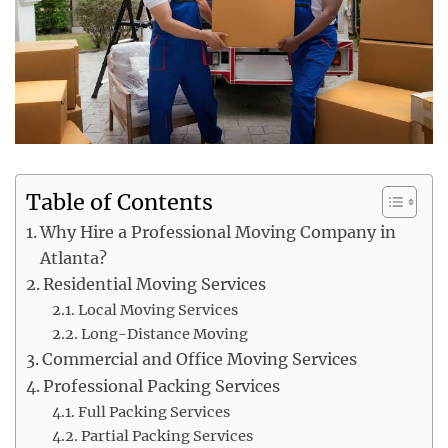
Table of Contents
Why Hire a Professional Moving Company in
Atlanta?
Residential Moving Services
Local Moving Services
Long-Distance Moving
Commercial and Office Moving Services
Professional Packing Services
Full Packing Services
Partial Packing Services