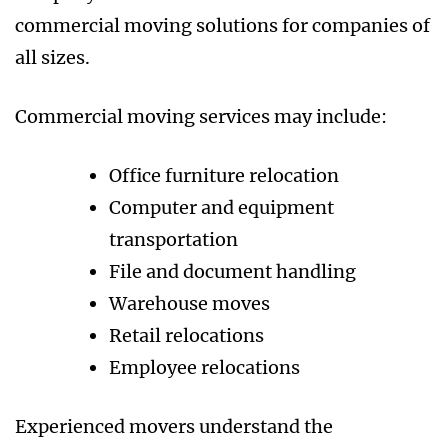
commercial moving solutions for companies of
all sizes.
Commercial moving services may include:
Office furniture relocation
Computer and equipment
transportation
File and document handling
Warehouse moves
Retail relocations
Employee relocations
Experienced movers understand the