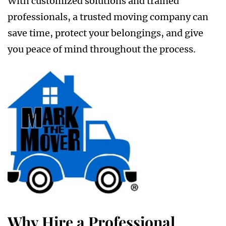
With customized solutions and trained
professionals, a trusted moving company can
save time, protect your belongings, and give
you peace of mind throughout the process.
Why Hire a Professional