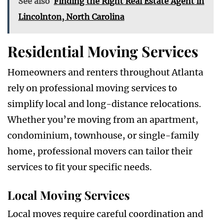
See also
Finding the Right Real Estate Agent in
Lincolnton, North Carolina
Residential Moving Services
Homeowners and renters throughout Atlanta
rely on professional moving services to
simplify local and long-distance relocations.
Whether you’re moving from an apartment,
condominium, townhouse, or single-family
home, professional movers can tailor their
services to fit your specific needs.
Local Moving Services
Local moves require careful coordination and