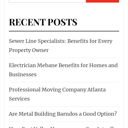
for:
RECENT POSTS
Sewer Line Specialists: Benefits for Every
Property Owner
Electrician Mebane Benefits for Homes and
Businesses
Professional Moving Company Atlanta
Services
Are Metal Building Barndos a Good Option?