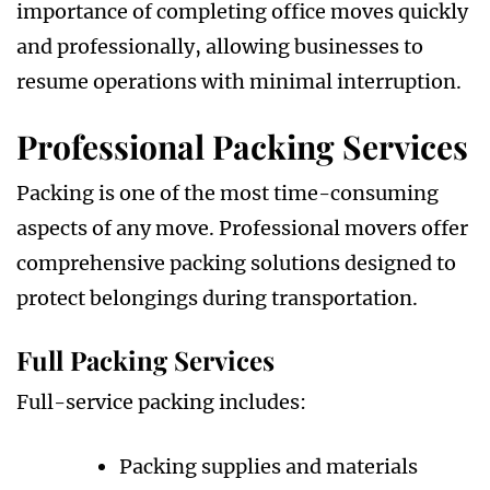
importance of completing office moves quickly
and professionally, allowing businesses to
resume operations with minimal interruption.
Professional Packing Services
Packing is one of the most time-consuming
aspects of any move. Professional movers offer
comprehensive packing solutions designed to
protect belongings during transportation.
Full Packing Services
Full-service packing includes:
Packing supplies and materials