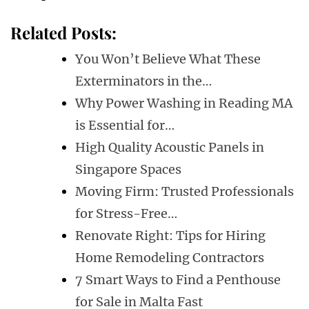
Related Posts:
You Won’t Believe What These
Exterminators in the…
Why Power Washing in Reading MA
is Essential for…
High Quality Acoustic Panels in
Singapore Spaces
Moving Firm: Trusted Professionals
for Stress-Free…
Renovate Right: Tips for Hiring
Home Remodeling Contractors
7 Smart Ways to Find a Penthouse
for Sale in Malta Fast