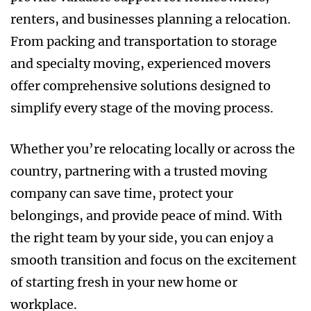
renters, and businesses planning a relocation.
From packing and transportation to storage
and specialty moving, experienced movers
offer comprehensive solutions designed to
simplify every stage of the moving process.
Whether you’re relocating locally or across the
country, partnering with a trusted moving
company can save time, protect your
belongings, and provide peace of mind. With
the right team by your side, you can enjoy a
smooth transition and focus on the excitement
of starting fresh in your new home or
workplace.