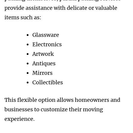
provide assistance with delicate or valuable
items such as:
Glassware
Electronics
Artwork
Antiques
Mirrors
Collectibles
This flexible option allows homeowners and
businesses to customize their moving
experience.