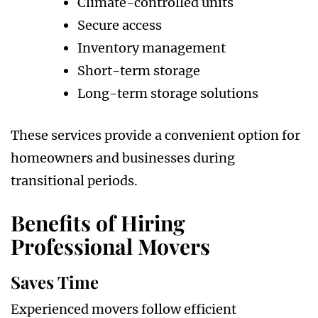
Climate-controlled units
Secure access
Inventory management
Short-term storage
Long-term storage solutions
These services provide a convenient option for
homeowners and businesses during
transitional periods.
Benefits of Hiring
Professional Movers
Saves Time
Experienced movers follow efficient