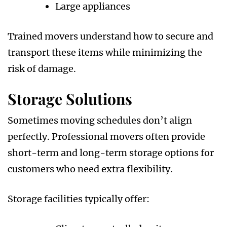
Large appliances
Trained movers understand how to secure and
transport these items while minimizing the
risk of damage.
Storage Solutions
Sometimes moving schedules don’t align
perfectly. Professional movers often provide
short-term and long-term storage options for
customers who need extra flexibility.
Storage facilities typically offer: