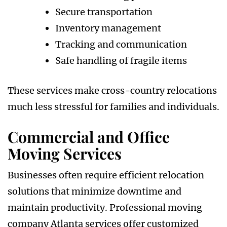
Secure transportation
Inventory management
Tracking and communication
Safe handling of fragile items
These services make cross-country relocations
much less stressful for families and individuals.
Commercial and Office
Moving Services
Businesses often require efficient relocation
solutions that minimize downtime and
maintain productivity. Professional moving
company Atlanta services offer customized