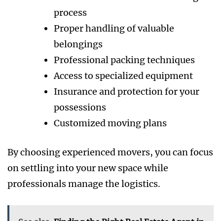
process
Proper handling of valuable
belongings
Professional packing techniques
Access to specialized equipment
Insurance and protection for your
possessions
Customized moving plans
By choosing experienced movers, you can focus
on settling into your new space while
professionals manage the logistics.