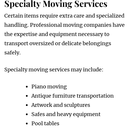
Specialty Moving Services
Certain items require extra care and specialized
handling. Professional moving companies have
the expertise and equipment necessary to
transport oversized or delicate belongings
safely.
Specialty moving services may include:
Piano moving
Antique furniture transportation
Artwork and sculptures
Safes and heavy equipment
Pool tables