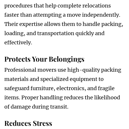
procedures that help complete relocations
faster than attempting a move independently.
Their expertise allows them to handle packing,
loading, and transportation quickly and
effectively.
Protects Your Belongings
Professional movers use high-quality packing
materials and specialized equipment to
safeguard furniture, electronics, and fragile
items. Proper handling reduces the likelihood
of damage during transit.
Reduces Stress