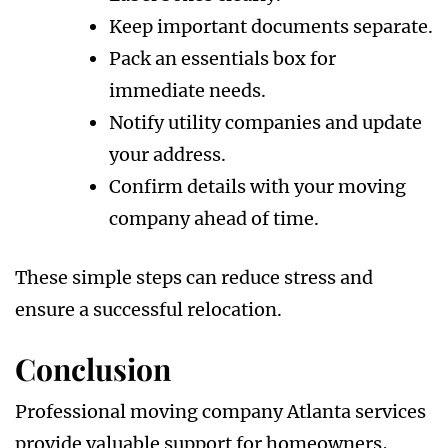
Keep important documents separate.
Pack an essentials box for
immediate needs.
Notify utility companies and update
your address.
Confirm details with your moving
company ahead of time.
These simple steps can reduce stress and
ensure a successful relocation.
Conclusion
Professional moving company Atlanta services
provide valuable support for homeowners,