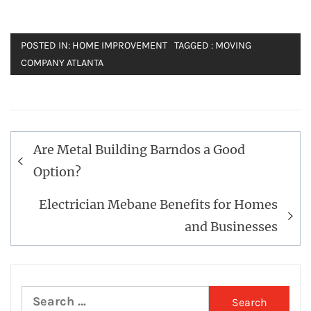
POSTED IN:
HOME IMPROVEMENT
TAGGED :
MOVING
COMPANY ATLANTA
Post
Are Metal Building Barndos a Good
navigation
Option?
Electrician Mebane Benefits for Homes
and Businesses
Search