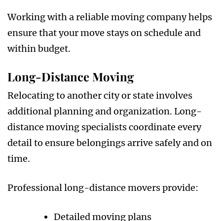
Working with a reliable moving company helps
ensure that your move stays on schedule and
within budget.
Long-Distance Moving
Relocating to another city or state involves
additional planning and organization. Long-
distance moving specialists coordinate every
detail to ensure belongings arrive safely and on
time.
Professional long-distance movers provide:
Detailed moving plans