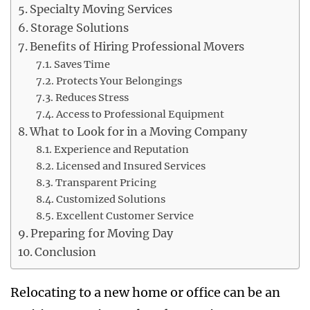
Specialty Moving Services
Storage Solutions
Benefits of Hiring Professional Movers
Saves Time
Protects Your Belongings
Reduces Stress
Access to Professional Equipment
What to Look for in a Moving Company
Experience and Reputation
Licensed and Insured Services
Transparent Pricing
Customized Solutions
Excellent Customer Service
Preparing for Moving Day
Conclusion
Relocating to a new home or office can be an