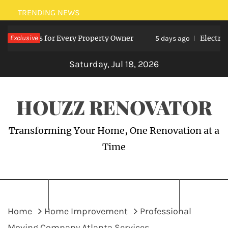
Skip
TRENDING NEWS
to
nefits for Every Property Owner
Exclusive
Electrician M
content
5 days ago
Saturday, Jul 18, 2026
HOUZZ RENOVATOR
Transforming Your Home, One Renovation at a
Time
Home
Home Improvement
Professional
Moving Company Atlanta Services