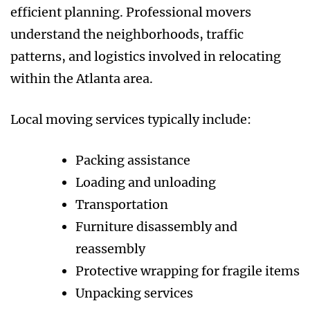
efficient planning. Professional movers
understand the neighborhoods, traffic
patterns, and logistics involved in relocating
within the Atlanta area.
Local moving services typically include:
Packing assistance
Loading and unloading
Transportation
Furniture disassembly and
reassembly
Protective wrapping for fragile items
Unpacking services