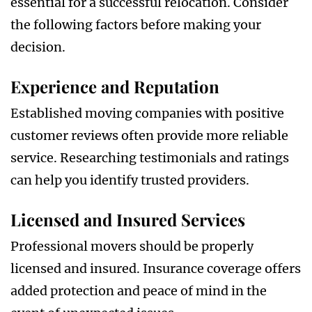
essential for a successful relocation. Consider
the following factors before making your
decision.
Experience and Reputation
Established moving companies with positive
customer reviews often provide more reliable
service. Researching testimonials and ratings
can help you identify trusted providers.
Licensed and Insured Services
Professional movers should be properly
licensed and insured. Insurance coverage offers
added protection and peace of mind in the