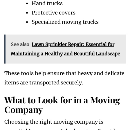
Hand trucks
Protective covers
Specialized moving trucks
See also
Lawn Sprinkler Repair: Essential for
Maintaining a Healthy and Beautiful Landscape
These tools help ensure that heavy and delicate
items are transported securely.
What to Look for in a Moving
Company
Choosing the right moving company is