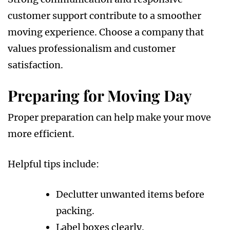
customer support contribute to a smoother
moving experience. Choose a company that
values professionalism and customer
satisfaction.
Preparing for Moving Day
Proper preparation can help make your move
more efficient.
Helpful tips include:
Declutter unwanted items before
packing.
Label boxes clearly.