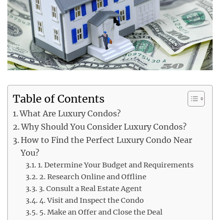
Table of Contents
What Are Luxury Condos?
Why Should You Consider Luxury Condos?
How to Find the Perfect Luxury Condo Near
You?
1. Determine Your Budget and Requirements
2. Research Online and Offline
3. Consult a Real Estate Agent
4. Visit and Inspect the Condo
5. Make an Offer and Close the Deal