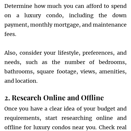
Determine how much you can afford to spend
on a luxury condo, including the down
payment, monthly mortgage, and maintenance
fees.
Also, consider your lifestyle, preferences, and
needs, such as the number of bedrooms,
bathrooms, square footage, views, amenities,
and location.
2. Research Online and Offline
Once you have a clear idea of your budget and
requirements, start researching online and
offline for luxury condos near you. Check real