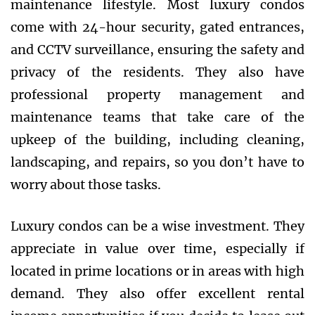
maintenance lifestyle. Most luxury condos
come with 24-hour security, gated entrances,
and CCTV surveillance, ensuring the safety and
privacy of the residents. They also have
professional property management and
maintenance teams that take care of the
upkeep of the building, including cleaning,
landscaping, and repairs, so you don’t have to
worry about those tasks.
Luxury condos can be a wise investment. They
appreciate in value over time, especially if
located in prime locations or in areas with high
demand. They also offer excellent rental