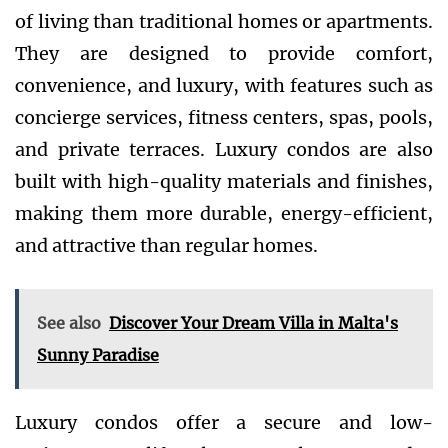
of living than traditional homes or apartments.
They are designed to provide comfort,
convenience, and luxury, with features such as
concierge services, fitness centers, spas, pools,
and private terraces. Luxury condos are also
built with high-quality materials and finishes,
making them more durable, energy-efficient,
and attractive than regular homes.
See also
Discover Your Dream Villa in Malta's
Sunny Paradise
Luxury condos offer a secure and low-