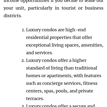
income opportunities if you decide to lease out
your unit, particularly in tourist or business
districts.
Luxury condos are high-end
residential properties that offer
exceptional living spaces, amenities,
and services.
Luxury condos offer a higher
standard of living than traditional
homes or apartments, with features
such as concierge services, fitness
centers, spas, pools, and private
terraces.
Luxury condos offer a secure and