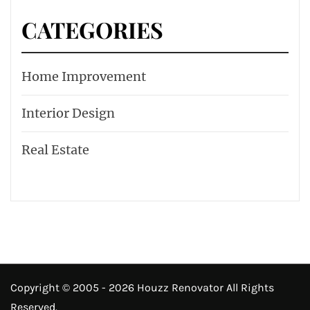
CATEGORIES
Home Improvement
Interior Design
Real Estate
Copyright © 2005 - 2026 Houzz Renovator All Rights
Reserved.