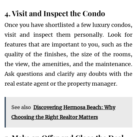
4. Visit and Inspect the Condo
Once you have shortlisted a few luxury condos,
visit and inspect them personally. Look for
features that are important to you, such as the
quality of the finishes, the size of the rooms,
the view, the amenities, and the maintenance.
Ask questions and clarify any doubts with the
real estate agent or the property manager.
See also
Discovering Hermosa Beach: Why
Choosing the Right Realtor Matters