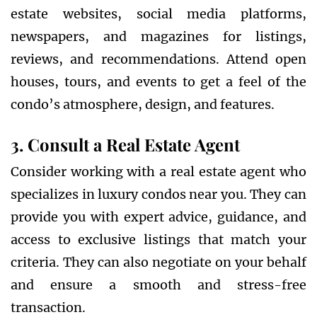
estate websites, social media platforms,
newspapers, and magazines for listings,
reviews, and recommendations. Attend open
houses, tours, and events to get a feel of the
condo’s atmosphere, design, and features.
3. Consult a Real Estate Agent
Consider working with a real estate agent who
specializes in luxury condos near you. They can
provide you with expert advice, guidance, and
access to exclusive listings that match your
criteria. They can also negotiate on your behalf
and ensure a smooth and stress-free
transaction.