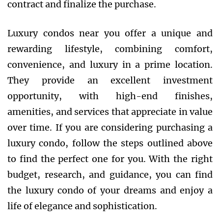
contract and finalize the purchase.
Luxury condos near you offer a unique and
rewarding lifestyle, combining comfort,
convenience, and luxury in a prime location.
They provide an excellent investment
opportunity, with high-end finishes,
amenities, and services that appreciate in value
over time. If you are considering purchasing a
luxury condo, follow the steps outlined above
to find the perfect one for you. With the right
budget, research, and guidance, you can find
the luxury condo of your dreams and enjoy a
life of elegance and sophistication.