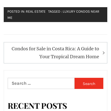
POSTED IN:
REAL ESTATE
TAGGED :
LUXURY CONDOS NEAR
ME
Post
Condos for Sale in Costa Rica: A Guide to
navigation
Your Tropical Dream Home
Search
for:
RECENT POSTS