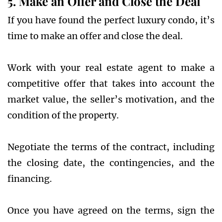
5. Make an Offer and Close the Deal
If you have found the perfect luxury condo, it’s
time to make an offer and close the deal.
Work with your real estate agent to make a
competitive offer that takes into account the
market value, the seller’s motivation, and the
condition of the property.
Negotiate the terms of the contract, including
the closing date, the contingencies, and the
financing.
Once you have agreed on the terms, sign the