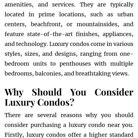
amenities, and services. They are typically
located in prime locations, such as urban
centers, beachfront, or mountainsides, and
feature state-of-the-art finishes, appliances,
and technology. Luxury condos come in various
styles, sizes, and designs, ranging from one-
bedroom units to penthouses with multiple
bedrooms, balconies, and breathtaking views.
Why Should You Consider
Luxury Condos?
There are several reasons why you should
consider purchasing a luxury condo near you.
Firstly, luxury condos offer a higher standard