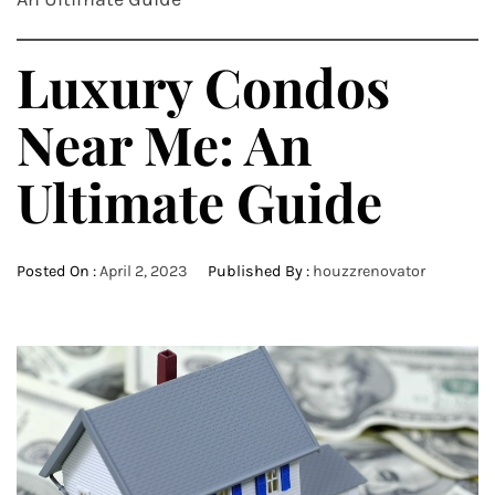
Luxury Condos
Near Me: An
Ultimate Guide
Posted On :
April 2, 2023
Published By :
houzzrenovator