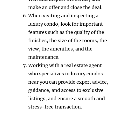
make an offer and close the deal.
When visiting and inspecting a
luxury condo, look for important
features such as the quality of the
finishes, the size of the rooms, the
view, the amenities, and the
maintenance.
Working with a real estate agent
who specializes in luxury condos
near you can provide expert advice,
guidance, and access to exclusive
listings, and ensure a smooth and
stress-free transaction.