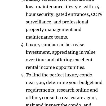
low-maintenance lifestyle, with 24-
hour security, gated entrances, CCTV
surveillance, and professional
property management and
maintenance teams.
Luxury condos can be a wise
investment, appreciating in value
over time and offering excellent
rental income opportunities.
To find the perfect luxury condo
near you, determine your budget and
requirements, research online and
offline, consult a real estate agent,
visit and inspect the condo, and