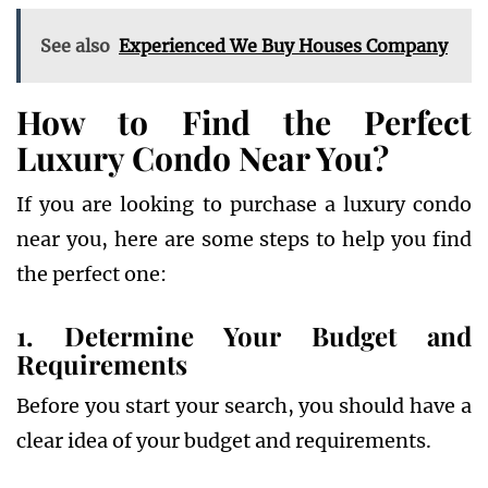
See also
Experienced We Buy Houses Company
How to Find the Perfect
Luxury Condo Near You?
If you are looking to purchase a luxury condo
near you, here are some steps to help you find
the perfect one:
1. Determine Your Budget and
Requirements
Before you start your search, you should have a
clear idea of your budget and requirements.