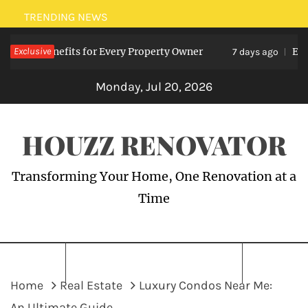
Skip
TRENDING NEWS
to
sts: Benefits for Every Property Owner
Exclusive
Electri
content
7 days ago
Monday, Jul 20, 2026
HOUZZ RENOVATOR
Transforming Your Home, One Renovation at a
Time
Home
Real Estate
Luxury Condos Near Me:
An Ultimate Guide