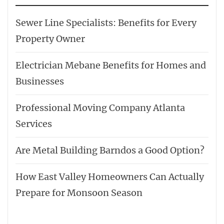
Sewer Line Specialists: Benefits for Every
Property Owner
Electrician Mebane Benefits for Homes and
Businesses
Professional Moving Company Atlanta
Services
Are Metal Building Barndos a Good Option?
How East Valley Homeowners Can Actually
Prepare for Monsoon Season