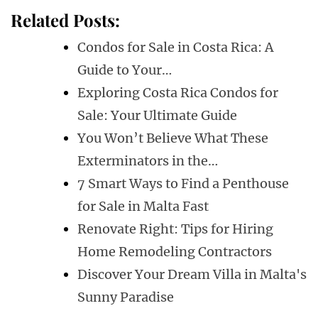
Related Posts:
Condos for Sale in Costa Rica: A
Guide to Your…
Exploring Costa Rica Condos for
Sale: Your Ultimate Guide
You Won’t Believe What These
Exterminators in the…
7 Smart Ways to Find a Penthouse
for Sale in Malta Fast
Renovate Right: Tips for Hiring
Home Remodeling Contractors
Discover Your Dream Villa in Malta's
Sunny Paradise