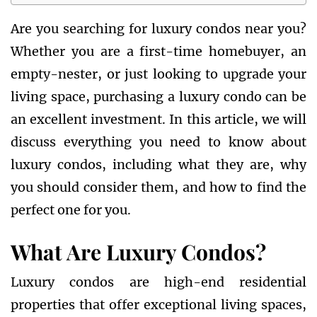
Are you searching for luxury condos near you?
Whether you are a first-time homebuyer, an
empty-nester, or just looking to upgrade your
living space, purchasing a luxury condo can be
an excellent investment. In this article, we will
discuss everything you need to know about
luxury condos, including what they are, why
you should consider them, and how to find the
perfect one for you.
What Are Luxury Condos?
Luxury condos are high-end residential
properties that offer exceptional living spaces,