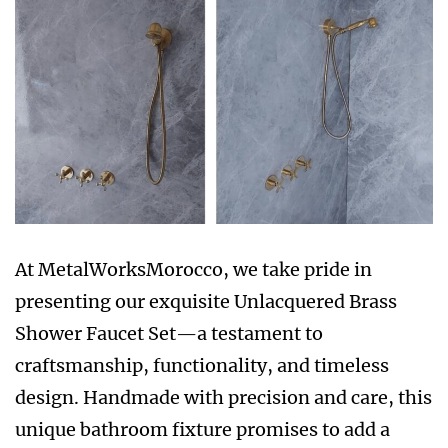
At MetalWorksMorocco, we take pride in
presenting our exquisite Unlacquered Brass
Shower Faucet Set—a testament to
craftsmanship, functionality, and timeless
design. Handmade with precision and care, this
unique bathroom fixture promises to add a