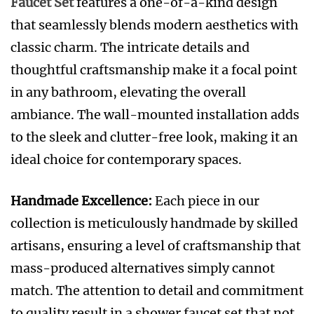
Faucet Set
features a one-of-a-kind design
that seamlessly blends modern aesthetics with
classic charm. The intricate details and
thoughtful craftsmanship make it a focal point
in any bathroom, elevating the overall
ambiance. The wall-mounted installation adds
to the sleek and clutter-free look, making it an
ideal choice for contemporary spaces.
Handmade Excellence:
Each piece in our
collection is meticulously handmade by skilled
artisans, ensuring a level of craftsmanship that
mass-produced alternatives simply cannot
match. The attention to detail and commitment
to quality result in a shower faucet set that not