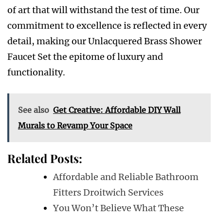
of art that will withstand the test of time. Our
commitment to excellence is reflected in every
detail, making our Unlacquered Brass Shower
Faucet Set the epitome of luxury and
functionality.
See also
Get Creative: Affordable DIY Wall
Murals to Revamp Your Space
Related Posts:
Affordable and Reliable Bathroom
Fitters Droitwich Services
You Won’t Believe What These