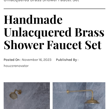
Handmade
Unlacquered Brass
Shower Faucet Set
Posted On :
November 16, 2023
Published By :
houzzrenovator