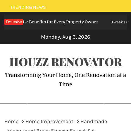
Skip
TRENDING NEWS
to
Specialists: Benefits for Every Property Owner
Exclusive
content
3 weeks ago
Monday, Aug 3, 2026
HOUZZ RENOVATOR
Transforming Your Home, One Renovation at a
Time
Home
Home Improvement
Handmade
Unlacquered Brass Shower Faucet Set