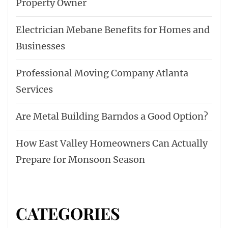
Property Owner
Electrician Mebane Benefits for Homes and
Businesses
Professional Moving Company Atlanta
Services
Are Metal Building Barndos a Good Option?
How East Valley Homeowners Can Actually
Prepare for Monsoon Season
CATEGORIES