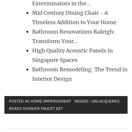
Exterminators in the…
Mid Century Dining Chair - A
Timeless Addition to Your Home
Bathroom Renovations Raleigh:
Transform Your…
High Quality Acoustic Panels in
Singapore Spaces
Bathroom Remodeling: The Trend in
Interior Design
POSTED IN:
HOME IMPROVEMENT
TAGGED :
UNLACQUERED
BRASS SHOWER FAUCET SET