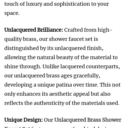
touch of luxury and sophistication to your
space
.
Unlacquered Brilliance:
Crafted from high-
quality brass, our shower faucet set is
distinguished by its unlacquered finish,
allowing the natural beauty of the material to
shine through. Unlike lacquered counterparts,
our unlacquered brass ages gracefully,
developing a unique patina over time. This not
only enhances its aesthetic appeal but also
reflects the authenticity of the materials used.
Unique Design:
Our
Unlacquered Brass Shower