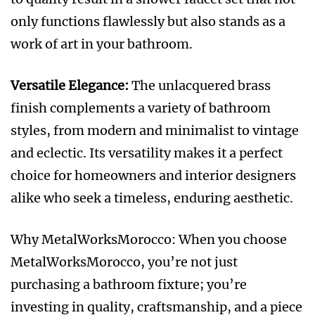
only functions flawlessly but also stands as a
work of art in your bathroom.
Versatile Elegance:
The unlacquered brass
finish complements a variety of bathroom
styles, from modern and minimalist to vintage
and eclectic. Its versatility makes it a perfect
choice for homeowners and interior designers
alike who seek a timeless, enduring aesthetic.
Why MetalWorksMorocco: When you choose
MetalWorksMorocco, you’re not just
purchasing a bathroom fixture; you’re
investing in quality, craftsmanship, and a piece