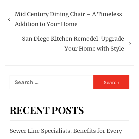
Post
Mid Century Dining Chair – A Timeless
navigation
Addition to Your Home
San Diego Kitchen Remodel: Upgrade
Your Home with Style
Search
for:
RECENT POSTS
Sewer Line Specialists: Benefits for Every