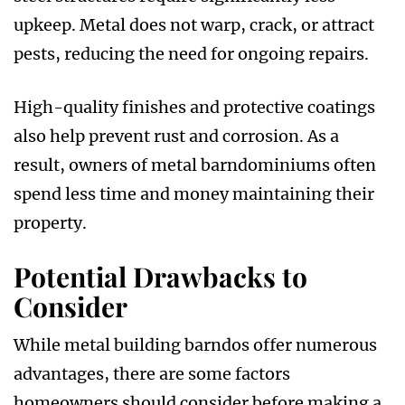
upkeep. Metal does not warp, crack, or attract
pests, reducing the need for ongoing repairs.
High-quality finishes and protective coatings
also help prevent rust and corrosion. As a
result, owners of metal barndominiums often
spend less time and money maintaining their
property.
Potential Drawbacks to
Consider
While metal building barndos offer numerous
advantages, there are some factors
homeowners should consider before making a