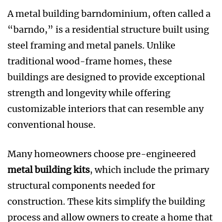
A metal building barndominium, often called a
“barndo,” is a residential structure built using
steel framing and metal panels. Unlike
traditional wood-frame homes, these
buildings are designed to provide exceptional
strength and longevity while offering
customizable interiors that can resemble any
conventional house.
Many homeowners choose pre-engineered
metal building kits
, which include the primary
structural components needed for
construction. These kits simplify the building
process and allow owners to create a home that