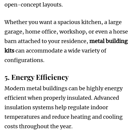
open-concept layouts.
Whether you want a spacious kitchen, a large
garage, home office, workshop, or even a horse
barn attached to your residence,
metal building
kits
can accommodate a wide variety of
configurations.
5. Energy Efficiency
Modern metal buildings can be highly energy
efficient when properly insulated. Advanced
insulation systems help regulate indoor
temperatures and reduce heating and cooling
costs throughout the year.