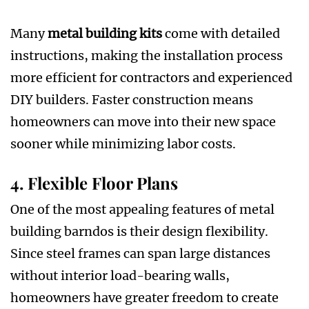
Many
metal building kits
come with detailed
instructions, making the installation process
more efficient for contractors and experienced
DIY builders. Faster construction means
homeowners can move into their new space
sooner while minimizing labor costs.
4. Flexible Floor Plans
One of the most appealing features of metal
building barndos is their design flexibility.
Since steel frames can span large distances
without interior load-bearing walls,
homeowners have greater freedom to create