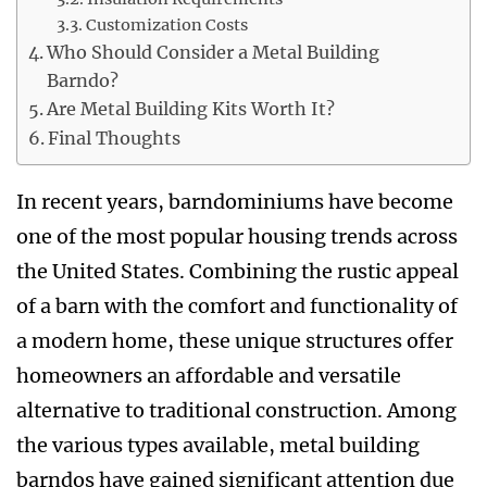
Customization Costs
Who Should Consider a Metal Building
Barndo?
Are Metal Building Kits Worth It?
Final Thoughts
In recent years, barndominiums have become
one of the most popular housing trends across
the United States. Combining the rustic appeal
of a barn with the comfort and functionality of
a modern home, these unique structures offer
homeowners an affordable and versatile
alternative to traditional construction. Among
the various types available, metal building
barndos have gained significant attention due