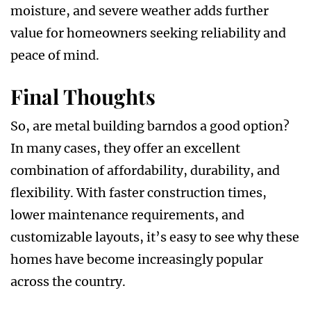
moisture, and severe weather adds further
value for homeowners seeking reliability and
peace of mind.
Final Thoughts
So, are metal building barndos a good option?
In many cases, they offer an excellent
combination of affordability, durability, and
flexibility. With faster construction times,
lower maintenance requirements, and
customizable layouts, it’s easy to see why these
homes have become increasingly popular
across the country.