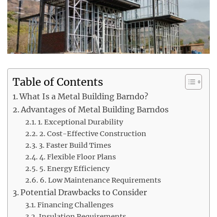
Table of Contents
What Is a Metal Building Barndo?
Advantages of Metal Building Barndos
1. Exceptional Durability
2. Cost-Effective Construction
3. Faster Build Times
4. Flexible Floor Plans
5. Energy Efficiency
6. Low Maintenance Requirements
Potential Drawbacks to Consider
Financing Challenges
Insulation Requirements