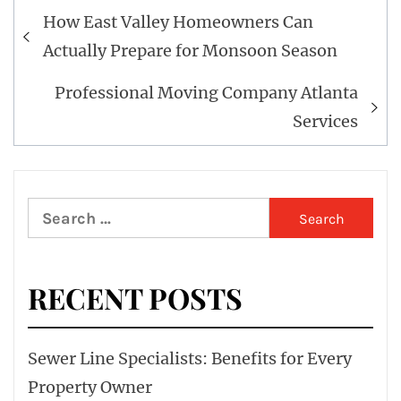
Post
How East Valley Homeowners Can
navigation
Actually Prepare for Monsoon Season
Professional Moving Company Atlanta
Services
Search
for:
RECENT POSTS
Sewer Line Specialists: Benefits for Every
Property Owner