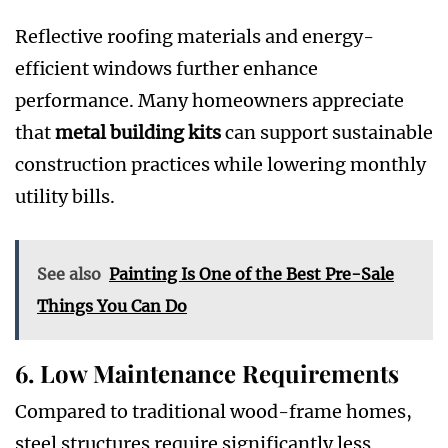
Reflective roofing materials and energy-
efficient windows further enhance
performance. Many homeowners appreciate
that
metal building kits
can support sustainable
construction practices while lowering monthly
utility bills.
See also
Painting Is One of the Best Pre-Sale
Things You Can Do
6. Low Maintenance Requirements
Compared to traditional wood-frame homes,
steel structures require significantly less