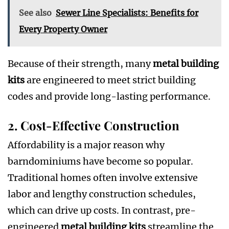
See also
Sewer Line Specialists: Benefits for
Every Property Owner
Because of their strength, many
metal building
kits
are engineered to meet strict building
codes and provide long-lasting performance.
2. Cost-Effective Construction
Affordability is a major reason why
barndominiums have become so popular.
Traditional homes often involve extensive
labor and lengthy construction schedules,
which can drive up costs. In contrast, pre-
engineered
metal building kits
streamline the