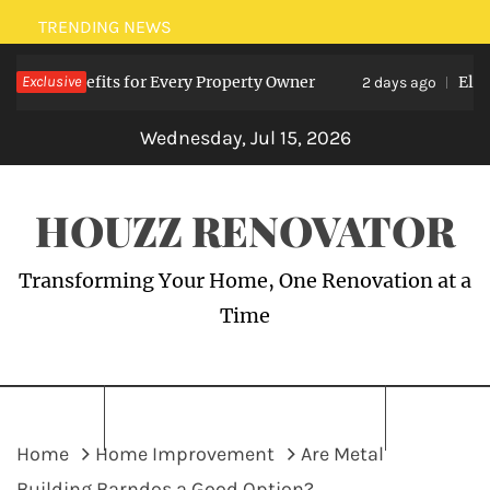
Skip
TRENDING NEWS
to
ts: Benefits for Every Property Owner
Exclusive
Electric
content
2 days ago
Wednesday, Jul 15, 2026
HOUZZ RENOVATOR
Transforming Your Home, One Renovation at a
Time
Home
Home Improvement
Are Metal
Building Barndos a Good Option?