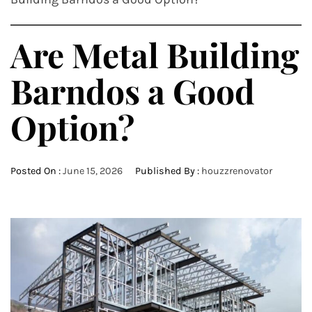
Are Metal Building
Barndos a Good
Option?
Posted On :
June 15, 2026
Published By :
houzzrenovator