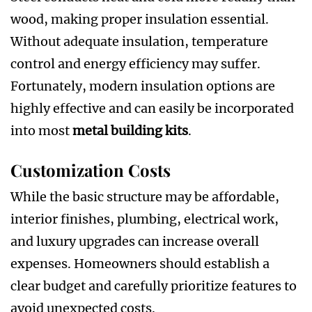
wood, making proper insulation essential.
Without adequate insulation, temperature
control and energy efficiency may suffer.
Fortunately, modern insulation options are
highly effective and can easily be incorporated
into most
metal building kits
.
Customization Costs
While the basic structure may be affordable,
interior finishes, plumbing, electrical work,
and luxury upgrades can increase overall
expenses. Homeowners should establish a
clear budget and carefully prioritize features to
avoid unexpected costs.