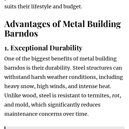
suits their lifestyle and budget.
Advantages of Metal Building
Barndos
1. Exceptional Durability
One of the biggest benefits of metal building
barndos is their durability. Steel structures can
withstand harsh weather conditions, including
heavy snow, high winds, and intense heat.
Unlike wood, steel is resistant to termites, rot,
and mold, which significantly reduces
maintenance concerns over time.