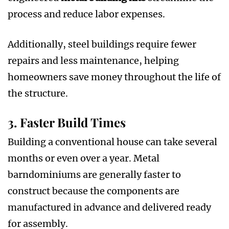
process and reduce labor expenses.
Additionally, steel buildings require fewer
repairs and less maintenance, helping
homeowners save money throughout the life of
the structure.
3. Faster Build Times
Building a conventional house can take several
months or even over a year. Metal
barndominiums are generally faster to
construct because the components are
manufactured in advance and delivered ready
for assembly.