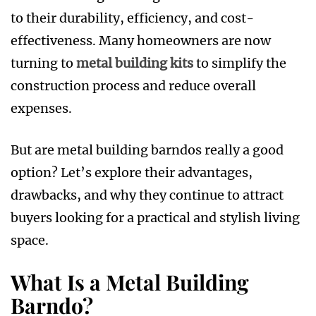
to their durability, efficiency, and cost-
effectiveness. Many homeowners are now
turning to
metal building kits
to simplify the
construction process and reduce overall
expenses.
But are metal building barndos really a good
option? Let’s explore their advantages,
drawbacks, and why they continue to attract
buyers looking for a practical and stylish living
space.
What Is a Metal Building
Barndo?