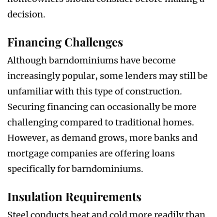
decision.
Financing Challenges
Although barndominiums have become
increasingly popular, some lenders may still be
unfamiliar with this type of construction.
Securing financing can occasionally be more
challenging compared to traditional homes.
However, as demand grows, more banks and
mortgage companies are offering loans
specifically for barndominiums.
Insulation Requirements
Steel conducts heat and cold more readily than