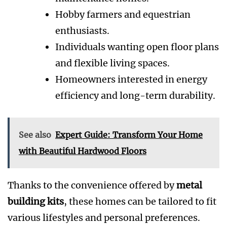
Hobby farmers and equestrian
enthusiasts.
Individuals wanting open floor plans
and flexible living spaces.
Homeowners interested in energy
efficiency and long-term durability.
See also
Expert Guide: Transform Your Home
with Beautiful Hardwood Floors
Thanks to the convenience offered by
metal
building kits
, these homes can be tailored to fit
various lifestyles and personal preferences.