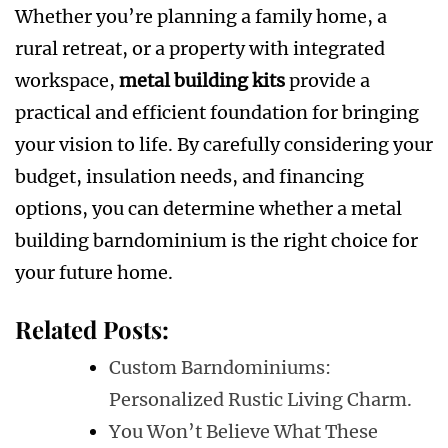
Whether you’re planning a family home, a
rural retreat, or a property with integrated
workspace,
metal building kits
provide a
practical and efficient foundation for bringing
your vision to life. By carefully considering your
budget, insulation needs, and financing
options, you can determine whether a metal
building barndominium is the right choice for
your future home.
Related Posts:
Custom Barndominiums:
Personalized Rustic Living Charm.
You Won’t Believe What These