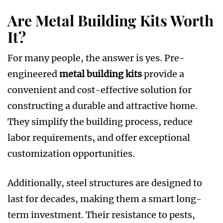
Are Metal Building Kits Worth
It?
For many people, the answer is yes. Pre-
engineered
metal building kits
provide a
convenient and cost-effective solution for
constructing a durable and attractive home.
They simplify the building process, reduce
labor requirements, and offer exceptional
customization opportunities.
Additionally, steel structures are designed to
last for decades, making them a smart long-
term investment. Their resistance to pests,