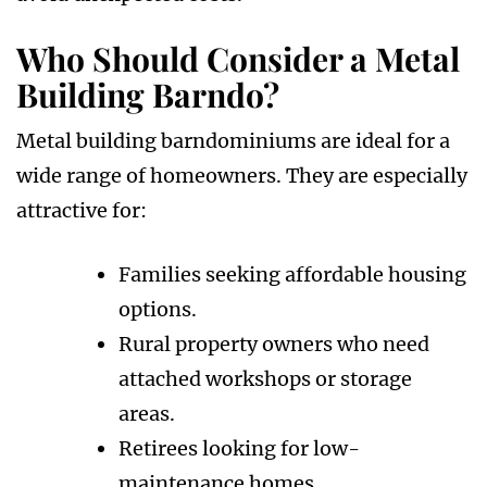
Who Should Consider a Metal
Building Barndo?
Metal building barndominiums are ideal for a
wide range of homeowners. They are especially
attractive for:
Families seeking affordable housing
options.
Rural property owners who need
attached workshops or storage
areas.
Retirees looking for low-
maintenance homes.