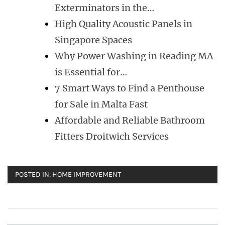
Exterminators in the…
High Quality Acoustic Panels in
Singapore Spaces
Why Power Washing in Reading MA
is Essential for…
7 Smart Ways to Find a Penthouse
for Sale in Malta Fast
Affordable and Reliable Bathroom
Fitters Droitwich Services
POSTED IN:
HOME IMPROVEMENT