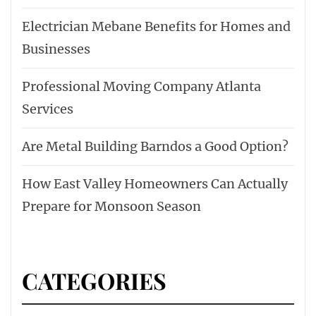
Electrician Mebane Benefits for Homes and
Businesses
Professional Moving Company Atlanta
Services
Are Metal Building Barndos a Good Option?
How East Valley Homeowners Can Actually
Prepare for Monsoon Season
CATEGORIES