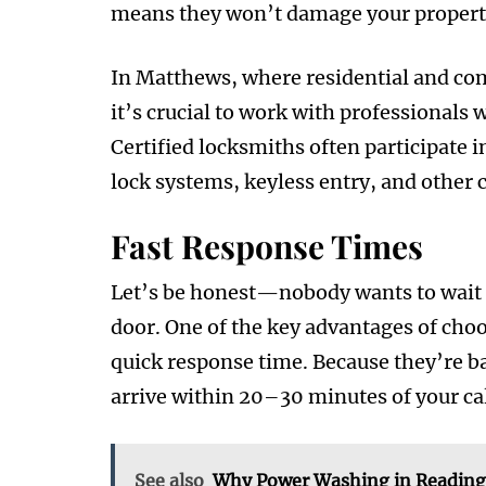
means they won’t damage your property 
In Matthews, where residential and co
it’s crucial to work with professionals 
Certified locksmiths often participate 
lock systems, keyless entry, and other 
Fast Response Times
Let’s be honest—nobody wants to wait ho
door. One of the key advantages of choo
quick response time. Because they’re ba
arrive within 20–30 minutes of your cal
See also
Why Power Washing in Reading 