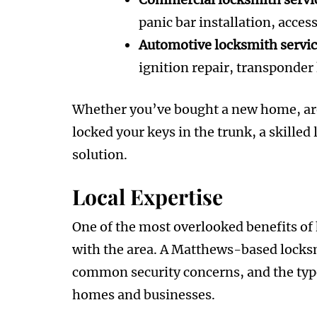
panic bar installation, acces
Automotive locksmith servi
ignition repair, transponder
Whether you’ve bought a new home, are
locked your keys in the trunk, a skille
solution.
Local Expertise
One of the most overlooked benefits of h
with the area. A Matthews-based locks
common security concerns, and the type
homes and businesses.