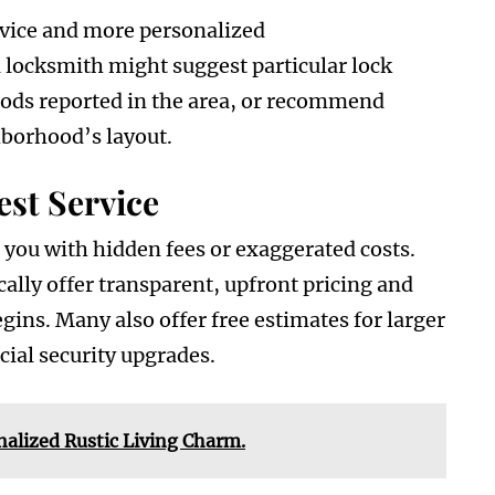
rvice and more personalized
locksmith might suggest particular lock
ds reported in the area, or recommend
hborhood’s layout.
st Service
 you with hidden fees or exaggerated costs.
ally offer transparent, upfront pricing and
gins. Many also offer free estimates for larger
ial security upgrades.
lized Rustic Living Charm.