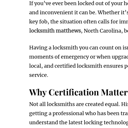
If you’ve ever been locked out of your 
and inconvenient it can be. Whether it’
key fob, the situation often calls for im
locksmith matthews
, North Carolina, b
Having a locksmith you can count on isn
moments of emergency or when upgradin
local, and certified locksmith ensures p
service.
Why Certification Matter
Not all locksmiths are created equal. H
getting a professional who has been tra
understand the latest locking technolo