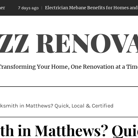
Electrician Mebane Benefits for Homes and Business
 days ago
ZZ RENOV
Transforming Your Home, One Renovation at a Tim
ksmith in Matthews? Quick, Local & Certified
th in Matthews? Qui