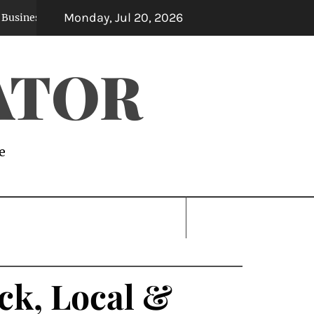
Monday, Jul 20, 2026
es
Professional Moving Company Atlanta Ser
1 month ago
ATOR
e
ck, Local &