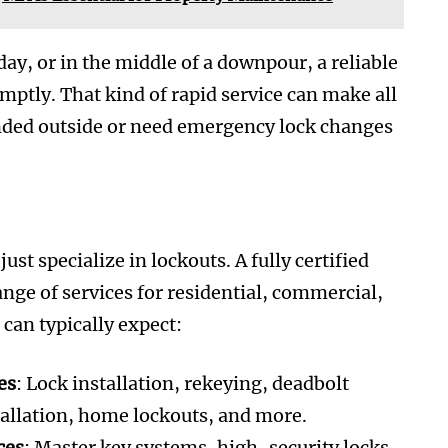
iday, or in the middle of a downpour, a reliable
mptly. That kind of rapid service can make all
randed outside or need emergency lock changes
st specialize in lockouts. A fully certified
nge of services for residential, commercial,
can typically expect:
es
: Lock installation, rekeying, deadbolt
tallation, home lockouts, and more.
ces
: Master key systems, high-security locks,