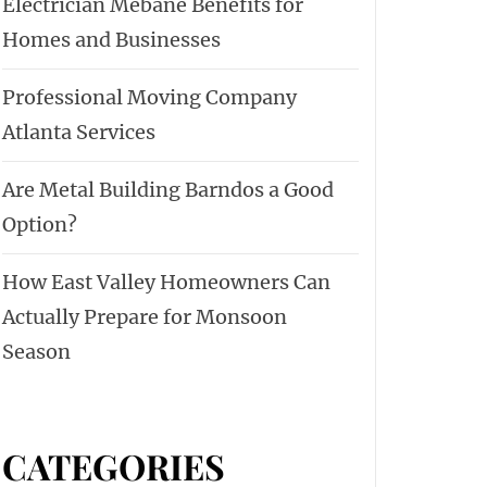
Electrician Mebane Benefits for
Homes and Businesses
Professional Moving Company
Atlanta Services
Are Metal Building Barndos a Good
Option?
How East Valley Homeowners Can
Actually Prepare for Monsoon
Season
CATEGORIES