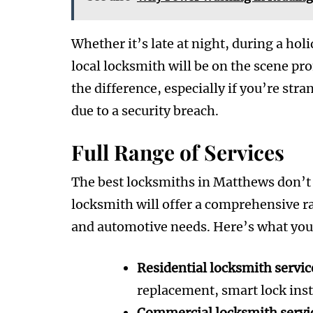
Whether it’s late at night, during a hol
local locksmith will be on the scene pro
the difference, especially if you’re st
due to a security breach.
Full Range of Services
The best locksmiths in Matthews don’t ju
locksmith will offer a comprehensive ra
and automotive needs. Here’s what you 
Residential locksmith servic
replacement, smart lock ins
Commercial locksmith servi