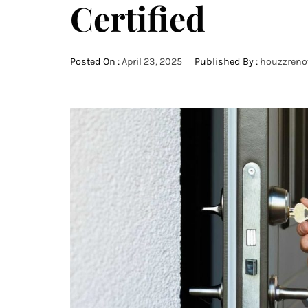
Certified
Posted On :
April 23, 2025
Published By :
houzzreno