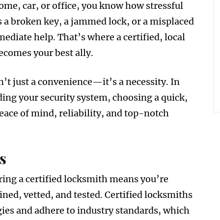
home, car, or office, you know how stressful
s a broken key, a jammed lock, or a misplaced
mediate help. That’s where a certified, local
ecomes your best ally.
’t just a convenience—it’s a necessity. In
g your security system, choosing a quick,
eace of mind, reliability, and top-notch
s
iring a certified locksmith means you’re
ined, vetted, and tested. Certified locksmiths
gies and adhere to industry standards, which