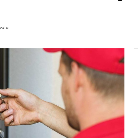
vator