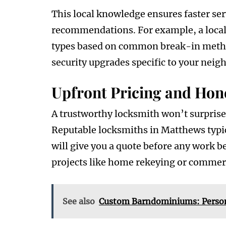
This local knowledge ensures faster se
recommendations. For example, a local 
types based on common break-in metho
security upgrades specific to your neig
Upfront Pricing and Hone
A trustworthy locksmith won’t surprise
Reputable locksmiths in Matthews typic
will give you a quote before any work be
projects like home rekeying or commerc
See also
Custom Barndominiums: Persona