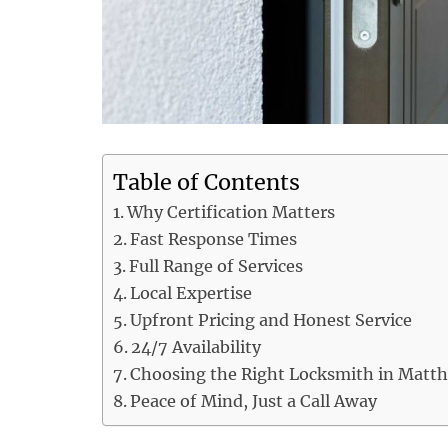
Table of Contents
Why Certification Matters
Fast Response Times
Full Range of Services
Local Expertise
Upfront Pricing and Honest Service
24/7 Availability
Choosing the Right Locksmith in Matt
Peace of Mind, Just a Call Away