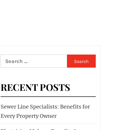
Search
for:
RECENT POSTS
Sewer Line Specialists: Benefits for
Every Property Owner