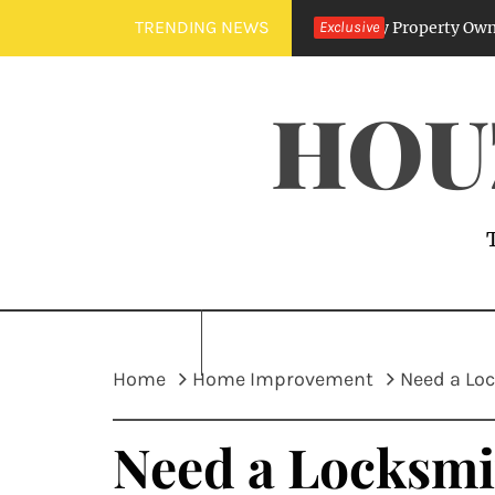
Skip
TRENDING NEWS
Sewer Line Specialists: Benefits for Every Property Owner
Exclusive
7
to
content
HOU
Home
Home Improvement
Need a Loc
Need a Locksmi