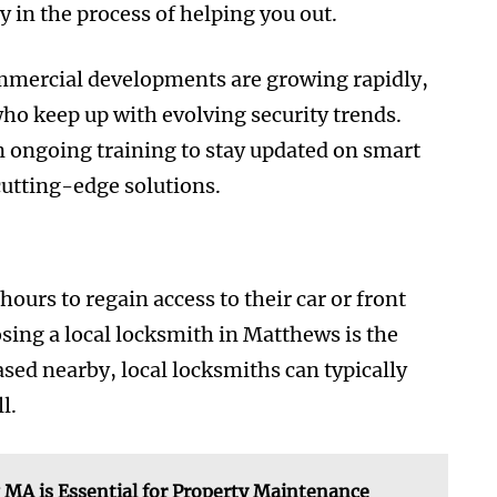
in the process of helping you out.
mmercial developments are growing rapidly,
who keep up with evolving security trends.
in ongoing training to stay updated on smart
cutting-edge solutions.
urs to regain access to their car or front
sing a local locksmith in Matthews is the
sed nearby, local locksmiths can typically
l.
MA is Essential for Property Maintenance