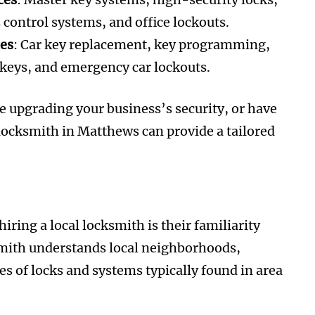
s control systems, and office lockouts.
ces
: Car key replacement, key programming,
 keys, and emergency car lockouts.
 upgrading your business’s security, or have
d locksmith in Matthews can provide a tailored
iring a local locksmith is their familiarity
mith understands local neighborhoods,
s of locks and systems typically found in area