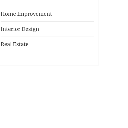
Home Improvement
Interior Design
Real Estate