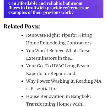
Can affordable and reliable bathroom
fitters in Droitwich provide references or
examples of their previous work?
Related Posts:
Renovate Right: Tips for Hiring
Home Remodeling Contractors
You Won’t Believe What These
Exterminators in the…
Your Go-To HVAC Long Beach
Experts for Repairs and…
Why Power Washing in Reading MA
is Essential for…
House Renovation in Bangkok:
Transforming Homes with…