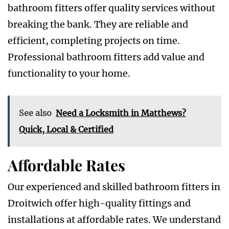
bathroom fitters offer quality services without
breaking the bank. They are reliable and
efficient, completing projects on time.
Professional bathroom fitters add value and
functionality to your home.
See also
Need a Locksmith in Matthews?
Quick, Local & Certified
Affordable Rates
Our experienced and skilled bathroom fitters in
Droitwich offer high-quality fittings and
installations at affordable rates. We understand