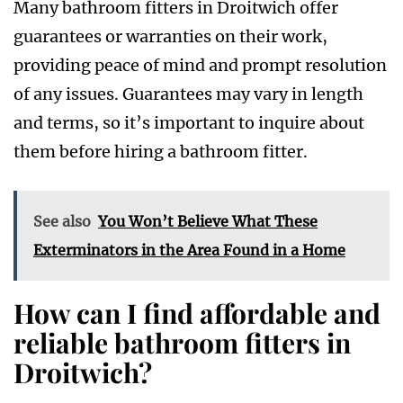
Many bathroom fitters in Droitwich offer
guarantees or warranties on their work,
providing peace of mind and prompt resolution
of any issues. Guarantees may vary in length
and terms, so it’s important to inquire about
them before hiring a bathroom fitter.
See also
You Won’t Believe What These
Exterminators in the Area Found in a Home
How can I find affordable and
reliable bathroom fitters in
Droitwich?