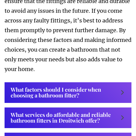
ensure that the fittings are reliable and durable
to avoid any issues in the future. If you come
across any faulty fittings, it’s best to address
them promptly to prevent further damage. By
considering these factors and making informed
choices, you can create a bathroom that not
only meets your needs but also adds value to
your home.
What factors should I consider when
choosing a bathroom fitter?
What services do affordable and reliable
bathroom fitters in Droitwich offer?