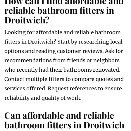
How can I find affordable and
reliable bathroom fitters in
Droitwich?
Looking for affordable and reliable bathroom
fitters in Droitwich? Start by researching local
options and reading customer reviews. Ask for
recommendations from friends or neighbors
who recently had their bathrooms renovated.
Contact multiple fitters to compare quotes and
services offered. Request references to ensure
reliability and quality of work.
Can affordable and reliable
bathroom fitters in Droitwich