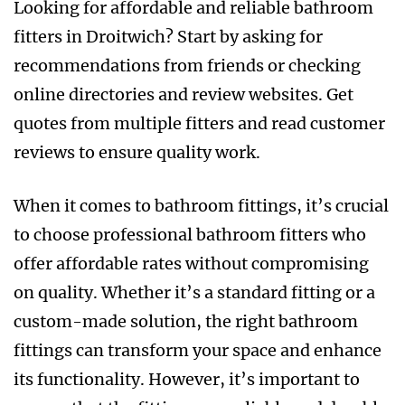
Looking for affordable and reliable bathroom
fitters in Droitwich? Start by asking for
recommendations from friends or checking
online directories and review websites. Get
quotes from multiple fitters and read customer
reviews to ensure quality work.
When it comes to bathroom fittings, it’s crucial
to choose professional bathroom fitters who
offer affordable rates without compromising
on quality. Whether it’s a standard fitting or a
custom-made solution, the right bathroom
fittings can transform your space and enhance
its functionality. However, it’s important to