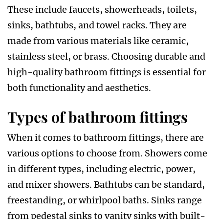
These include faucets, showerheads, toilets,
sinks, bathtubs, and towel racks. They are
made from various materials like ceramic,
stainless steel, or brass. Choosing durable and
high-quality bathroom fittings is essential for
both functionality and aesthetics.
Types of bathroom fittings
When it comes to bathroom fittings, there are
various options to choose from. Showers come
in different types, including electric, power,
and mixer showers. Bathtubs can be standard,
freestanding, or whirlpool baths. Sinks range
from pedestal sinks to vanity sinks with built-