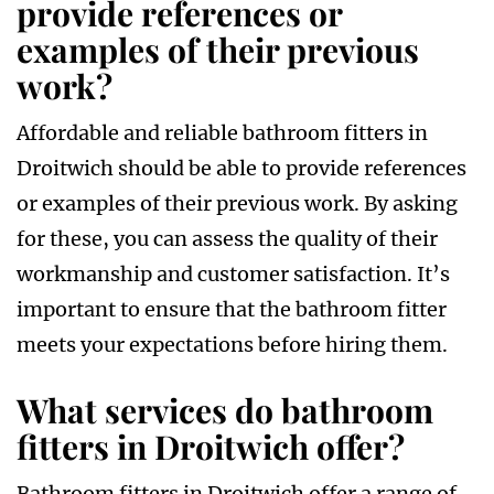
provide references or
examples of their previous
work?
Affordable and reliable bathroom fitters in
Droitwich should be able to provide references
or examples of their previous work. By asking
for these, you can assess the quality of their
workmanship and customer satisfaction. It’s
important to ensure that the bathroom fitter
meets your expectations before hiring them.
What services do bathroom
fitters in Droitwich offer?
Bathroom fitters in Droitwich offer a range of