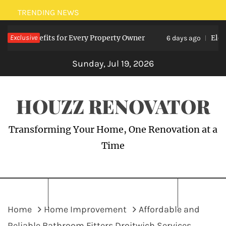
Skip
TRENDING NEWS
to
ts: Benefits for Every Property Owner
Exclusive
Electric
content
6 days ago
Sunday, Jul 19, 2026
HOUZZ RENOVATOR
Transforming Your Home, One Renovation at a
Time
Home
Home Improvement
Affordable and
Reliable Bathroom Fitters Droitwich Services