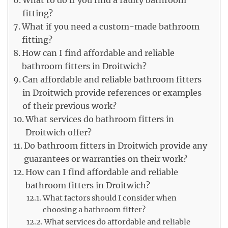
What to do if you find a faulty bathroom
fitting?
What if you need a custom-made bathroom
fitting?
How can I find affordable and reliable
bathroom fitters in Droitwich?
Can affordable and reliable bathroom fitters
in Droitwich provide references or examples
of their previous work?
What services do bathroom fitters in
Droitwich offer?
Do bathroom fitters in Droitwich provide any
guarantees or warranties on their work?
How can I find affordable and reliable
bathroom fitters in Droitwich?
What factors should I consider when
choosing a bathroom fitter?
What services do affordable and reliable