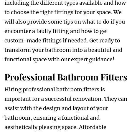
including the different types available and how
to choose the right fittings for your space. We
will also provide some tips on what to do if you
encounter a faulty fitting and how to get
custom-made fittings if needed. Get ready to
transform your bathroom into a beautiful and
functional space with our expert guidance!
Professional Bathroom Fitters
Hiring professional bathroom fitters is
important for a successful renovation. They can
assist with the design and layout of your
bathroom, ensuring a functional and
aesthetically pleasing space. Affordable