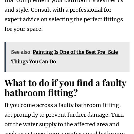
that complement your bathroom’s aesthetics
and style. Consult with a professional for
expert advice on selecting the perfect fittings
for your space.
See also
Painting Is One of the Best Pre-Sale
Things You Can Do
What to do if you find a faulty
bathroom fitting?
If you come across a faulty bathroom fitting,
act promptly to prevent further damage. Turn
off the water supply to the affected area and
seek assistance from a professional bathroom