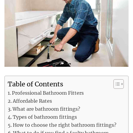
Table of Contents
Professional Bathroom Fitters
Affordable Rates
What are bathroom fittings?
Types of bathroom fittings
How to choose the right bathroom fittings?