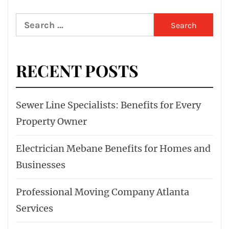
Search
for:
RECENT POSTS
Sewer Line Specialists: Benefits for Every
Property Owner
Electrician Mebane Benefits for Homes and
Businesses
Professional Moving Company Atlanta
Services