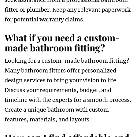
fitter or plumber. Keep any relevant paperwork
for potential warranty claims.
What if you need a custom-
made bathroom fitting?
Looking for a custom-made bathroom fitting?
Many bathroom fitters offer personalized
design services to bring your vision to life.
Discuss your requirements, budget, and
timeline with the experts for a smooth process.
Create a unique bathroom with custom
features, materials, and layouts.