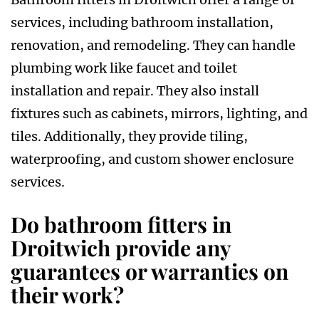
services, including bathroom installation,
renovation, and remodeling. They can handle
plumbing work like faucet and toilet
installation and repair. They also install
fixtures such as cabinets, mirrors, lighting, and
tiles. Additionally, they provide tiling,
waterproofing, and custom shower enclosure
services.
Do bathroom fitters in
Droitwich provide any
guarantees or warranties on
their work?