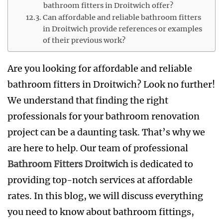
bathroom fitters in Droitwich offer?
Can affordable and reliable bathroom fitters
in Droitwich provide references or examples
of their previous work?
Are you looking for affordable and reliable
bathroom fitters in Droitwich? Look no further!
We understand that finding the right
professionals for your bathroom renovation
project can be a daunting task. That’s why we
are here to help. Our team of professional
Bathroom Fitters Droitwich
is dedicated to
providing top-notch services at affordable
rates. In this blog, we will discuss everything
you need to know about bathroom fittings,