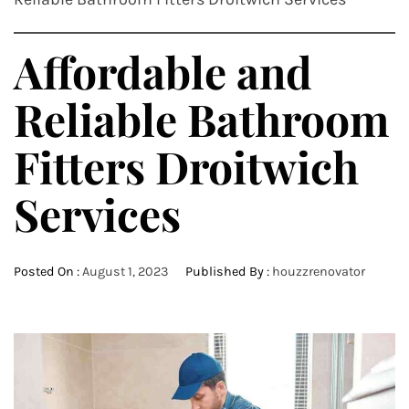
Affordable and
Reliable Bathroom
Fitters Droitwich
Services
Posted On :
August 1, 2023
Published By :
houzzrenovator