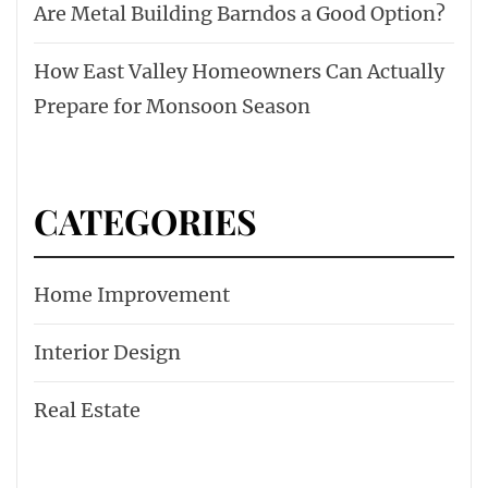
Are Metal Building Barndos a Good Option?
How East Valley Homeowners Can Actually
Prepare for Monsoon Season
CATEGORIES
Home Improvement
Interior Design
Real Estate