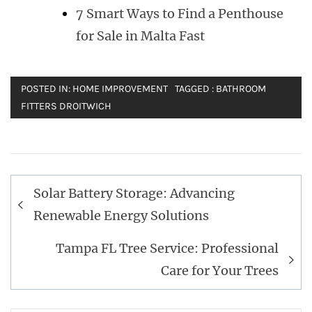
7 Smart Ways to Find a Penthouse
for Sale in Malta Fast
POSTED IN:
HOME IMPROVEMENT
TAGGED :
BATHROOM
FITTERS DROITWICH
Post
Solar Battery Storage: Advancing
navigation
Renewable Energy Solutions
Tampa FL Tree Service: Professional
Care for Your Trees