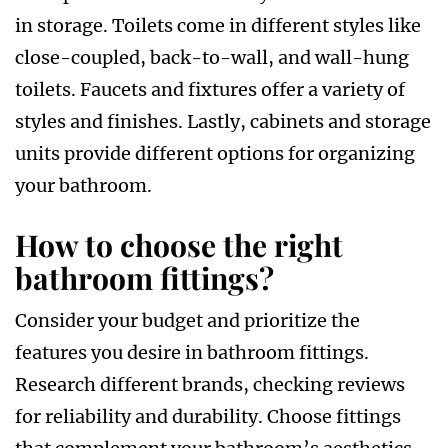
in storage. Toilets come in different styles like
close-coupled, back-to-wall, and wall-hung
toilets. Faucets and fixtures offer a variety of
styles and finishes. Lastly, cabinets and storage
units provide different options for organizing
your bathroom.
How to choose the right
bathroom fittings?
Consider your budget and prioritize the
features you desire in bathroom fittings.
Research different brands, checking reviews
for reliability and durability. Choose fittings