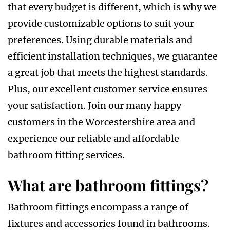
that every budget is different, which is why we
provide customizable options to suit your
preferences. Using durable materials and
efficient installation techniques, we guarantee
a great job that meets the highest standards.
Plus, our excellent customer service ensures
your satisfaction. Join our many happy
customers in the Worcestershire area and
experience our reliable and affordable
bathroom fitting services.
What are bathroom fittings?
Bathroom fittings encompass a range of
fixtures and accessories found in bathrooms.