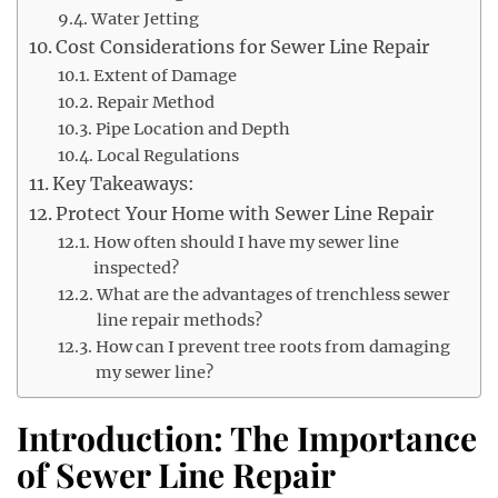
Water Jetting
Cost Considerations for Sewer Line Repair
Extent of Damage
Repair Method
Pipe Location and Depth
Local Regulations
Key Takeaways:
Protect Your Home with Sewer Line Repair
How often should I have my sewer line
inspected?
What are the advantages of trenchless sewer
line repair methods?
How can I prevent tree roots from damaging
my sewer line?
Introduction: The Importance
of Sewer Line Repair