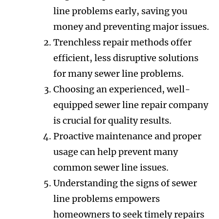
line problems early, saving you
money and preventing major issues.
Trenchless repair methods offer
efficient, less disruptive solutions
for many sewer line problems.
Choosing an experienced, well-
equipped sewer line repair company
is crucial for quality results.
Proactive maintenance and proper
usage can help prevent many
common sewer line issues.
Understanding the signs of sewer
line problems empowers
homeowners to seek timely repairs