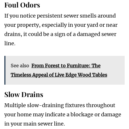
Foul Odors
If you notice persistent sewer smells around
your property, especially in your yard or near
drains, it could be a sign of a damaged sewer
line.
See also
From Forest to Furniture: The
Timeless Appeal of Live Edge Wood Tables
Slow Drains
Multiple slow-draining fixtures throughout
your home may indicate a blockage or damage
in your main sewer line.