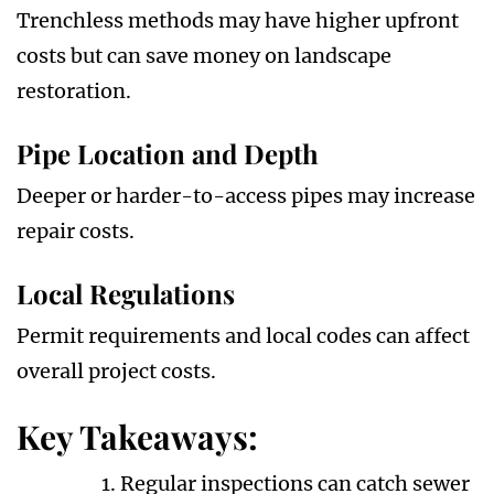
Trenchless methods may have higher upfront
costs but can save money on landscape
restoration.
Pipe Location and Depth
Deeper or harder-to-access pipes may increase
repair costs.
Local Regulations
Permit requirements and local codes can affect
overall project costs.
Key Takeaways:
Regular inspections can catch sewer