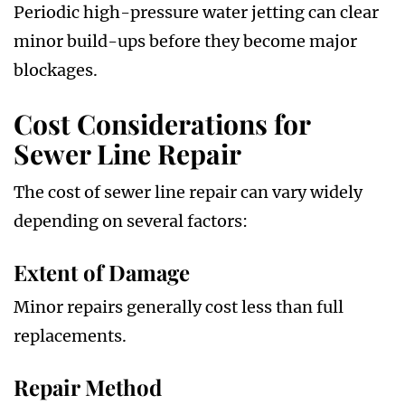
Periodic high-pressure water jetting can clear
minor build-ups before they become major
blockages.
Cost Considerations for
Sewer Line Repair
The cost of sewer line repair can vary widely
depending on several factors:
Extent of Damage
Minor repairs generally cost less than full
replacements.
Repair Method