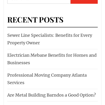
for:
RECENT POSTS
Sewer Line Specialists: Benefits for Every
Property Owner
Electrician Mebane Benefits for Homes and
Businesses
Professional Moving Company Atlanta
Services
Are Metal Building Barndos a Good Option?