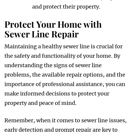
and protect their property.
Protect Your Home with
Sewer Line Repair
Maintaining a healthy sewer line is crucial for
the safety and functionality of your home. By
understanding the signs of sewer line
problems, the available repair options, and the
importance of professional assistance, you can
make informed decisions to protect your
property and peace of mind.
Remember, when it comes to sewer line issues,
early detection and prompt repair are key to