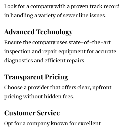
Look for a company with a proven track record
in handling a variety of sewer line issues.
Advanced Technology
Ensure the company uses state-of-the-art
inspection and repair equipment for accurate
diagnostics and efficient repairs.
Transparent Pricing
Choose a provider that offers clear, upfront
pricing without hidden fees.
Customer Service
Opt for a company known for excellent