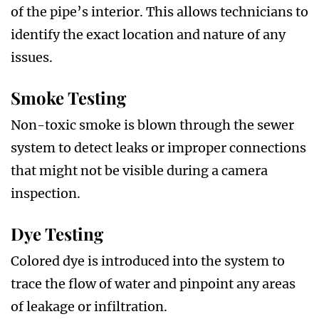
of the pipe’s interior. This allows technicians to
identify the exact location and nature of any
issues.
Smoke Testing
Non-toxic smoke is blown through the sewer
system to detect leaks or improper connections
that might not be visible during a camera
inspection.
Dye Testing
Colored dye is introduced into the system to
trace the flow of water and pinpoint any areas
of leakage or infiltration.