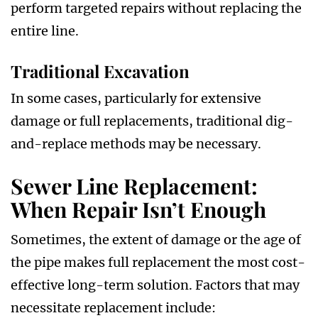
perform targeted repairs without replacing the
entire line.
Traditional Excavation
In some cases, particularly for extensive
damage or full replacements, traditional dig-
and-replace methods may be necessary.
Sewer Line Replacement:
When Repair Isn’t Enough
Sometimes, the extent of damage or the age of
the pipe makes full replacement the most cost-
effective long-term solution. Factors that may
necessitate replacement include: