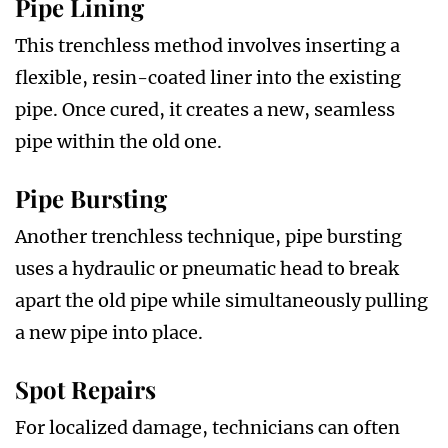
Pipe Lining
This trenchless method involves inserting a
flexible, resin-coated liner into the existing
pipe. Once cured, it creates a new, seamless
pipe within the old one.
Pipe Bursting
Another trenchless technique, pipe bursting
uses a hydraulic or pneumatic head to break
apart the old pipe while simultaneously pulling
a new pipe into place.
Spot Repairs
For localized damage, technicians can often