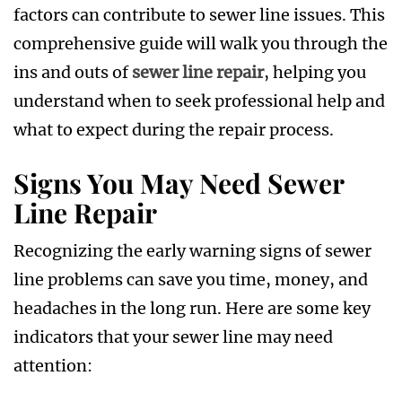
factors can contribute to sewer line issues. This
comprehensive guide will walk you through the
ins and outs of
sewer line repair
, helping you
understand when to seek professional help and
what to expect during the repair process.
Signs You May Need Sewer
Line Repair
Recognizing the early warning signs of sewer
line problems can save you time, money, and
headaches in the long run. Here are some key
indicators that your sewer line may need
attention: