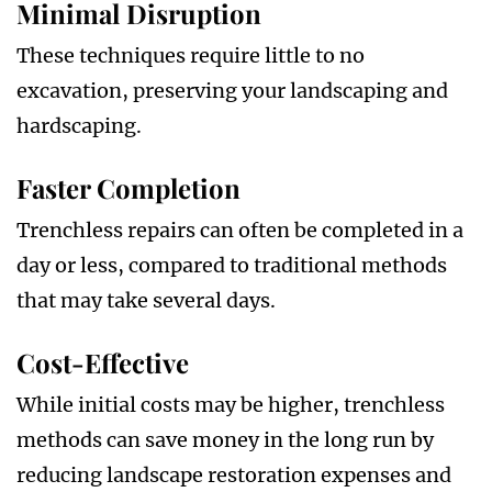
Minimal Disruption
These techniques require little to no
excavation, preserving your landscaping and
hardscaping.
Faster Completion
Trenchless repairs can often be completed in a
day or less, compared to traditional methods
that may take several days.
Cost-Effective
While initial costs may be higher, trenchless
methods can save money in the long run by
reducing landscape restoration expenses and