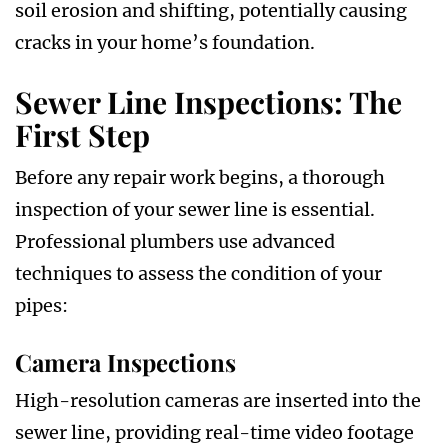
soil erosion and shifting, potentially causing
cracks in your home’s foundation.
Sewer Line Inspections: The
First Step
Before any repair work begins, a thorough
inspection of your sewer line is essential.
Professional plumbers use advanced
techniques to assess the condition of your
pipes:
Camera Inspections
High-resolution cameras are inserted into the
sewer line, providing real-time video footage