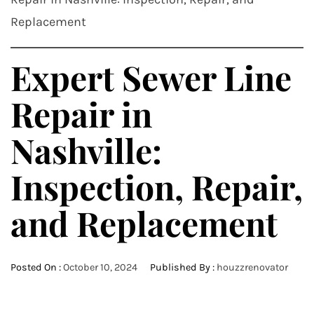
Replacement
Expert Sewer Line
Repair in
Nashville:
Inspection, Repair,
and Replacement
Posted On :
October 10, 2024
Published By :
houzzrenovator