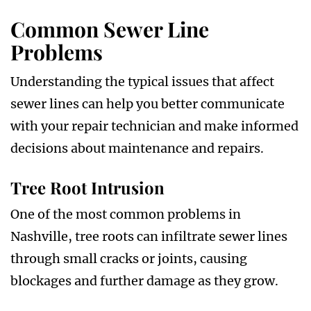
Common Sewer Line
Problems
Understanding the typical issues that affect
sewer lines can help you better communicate
with your repair technician and make informed
decisions about maintenance and repairs.
Tree Root Intrusion
One of the most common problems in
Nashville, tree roots can infiltrate sewer lines
through small cracks or joints, causing
blockages and further damage as they grow.