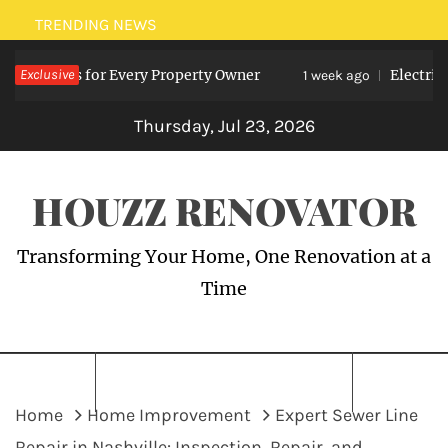
Skip
TRENDING NEWS
to
nefits for Every Property Owner
Exclusive
Electrician Me
content
1 week ago
Thursday, Jul 23, 2026
HOUZZ RENOVATOR
Transforming Your Home, One Renovation at a
Time
Home
Home Improvement
Expert Sewer Line
Repair in Nashville: Inspection, Repair, and