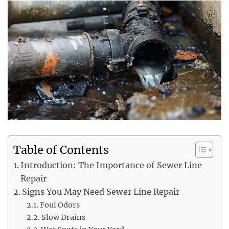
Table of Contents
Introduction: The Importance of Sewer Line
Repair
Signs You May Need Sewer Line Repair
Foul Odors
Slow Drains