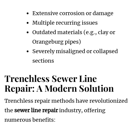
Extensive corrosion or damage
Multiple recurring issues
Outdated materials (e.g., clay or
Orangeburg pipes)
Severely misaligned or collapsed
sections
Trenchless Sewer Line
Repair: A Modern Solution
Trenchless repair methods have revolutionized
the
sewer line repair
industry, offering
numerous benefits: