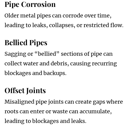
Pipe Corrosion
Older metal pipes can corrode over time,
leading to leaks, collapses, or restricted flow.
Bellied Pipes
Sagging or “bellied” sections of pipe can
collect water and debris, causing recurring
blockages and backups.
Offset Joints
Misaligned pipe joints can create gaps where
roots can enter or waste can accumulate,
leading to blockages and leaks.