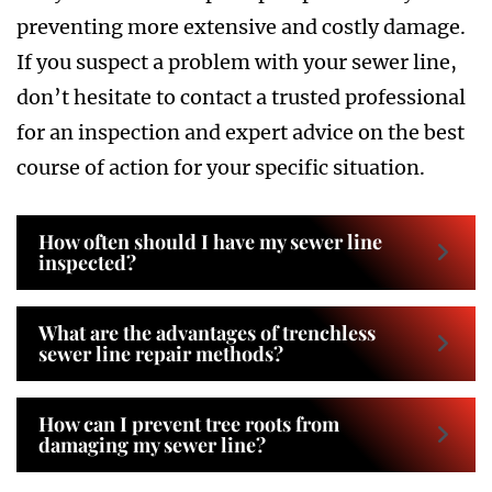
preventing more extensive and costly damage.
If you suspect a problem with your sewer line,
don’t hesitate to contact a trusted professional
for an inspection and expert advice on the best
course of action for your specific situation.
How often should I have my sewer line
inspected?
What are the advantages of trenchless
sewer line repair methods?
How can I prevent tree roots from
damaging my sewer line?