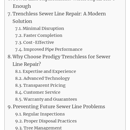
Enough
Trenchless Sewer Line Repair: A Modern
Solution
Minimal Disruption
Faster Completion
Cost-Effective
Improved Pipe Performance
Why Choose Prodigy Trenchless for Sewer
Line Repair?
Expertise and Experience
Advanced Technology
Transparent Pricing
Customer Service
Warranty and Guarantees
Preventing Future Sewer Line Problems
Regular Inspections
Proper Disposal Practices
Tree Management