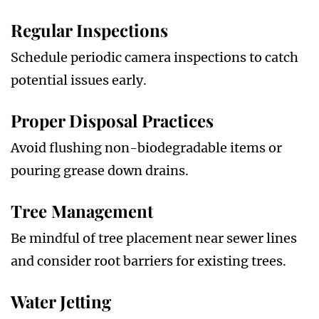
Regular Inspections
Schedule periodic camera inspections to catch
potential issues early.
Proper Disposal Practices
Avoid flushing non-biodegradable items or
pouring grease down drains.
Tree Management
Be mindful of tree placement near sewer lines
and consider root barriers for existing trees.
Water Jetting