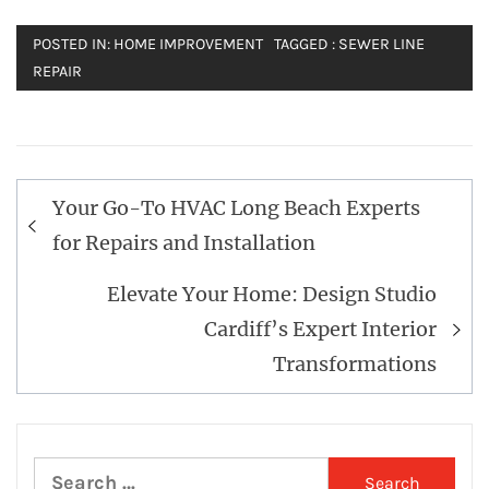
POSTED IN:
HOME IMPROVEMENT
TAGGED :
SEWER LINE
REPAIR
Post
Your Go-To HVAC Long Beach Experts
navigation
for Repairs and Installation
Elevate Your Home: Design Studio
Cardiff’s Expert Interior
Transformations
Search