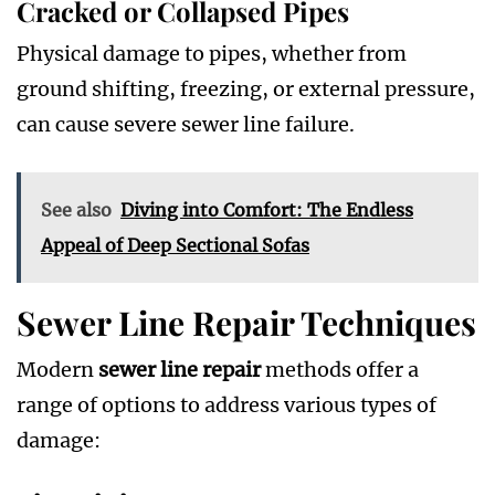
Cracked or Collapsed Pipes
Physical damage to pipes, whether from
ground shifting, freezing, or external pressure,
can cause severe sewer line failure.
See also
Diving into Comfort: The Endless
Appeal of Deep Sectional Sofas
Sewer Line Repair Techniques
Modern
sewer line repair
methods offer a
range of options to address various types of
damage: