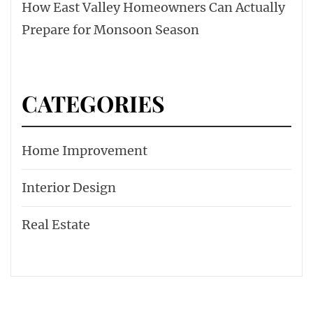
How East Valley Homeowners Can Actually
Prepare for Monsoon Season
CATEGORIES
Home Improvement
Interior Design
Real Estate