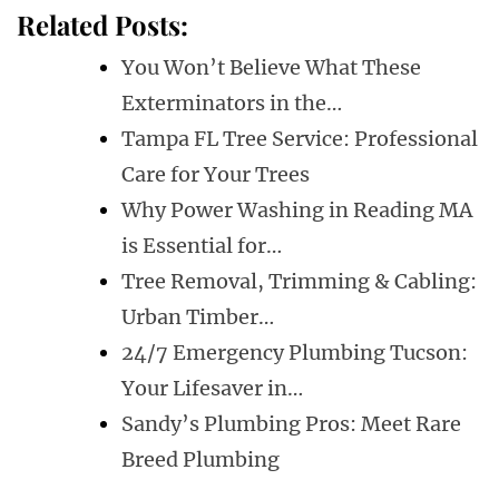
Related Posts:
You Won’t Believe What These
Exterminators in the…
Tampa FL Tree Service: Professional
Care for Your Trees
Why Power Washing in Reading MA
is Essential for…
Tree Removal, Trimming & Cabling:
Urban Timber…
24/7 Emergency Plumbing Tucson:
Your Lifesaver in…
Sandy’s Plumbing Pros: Meet Rare
Breed Plumbing