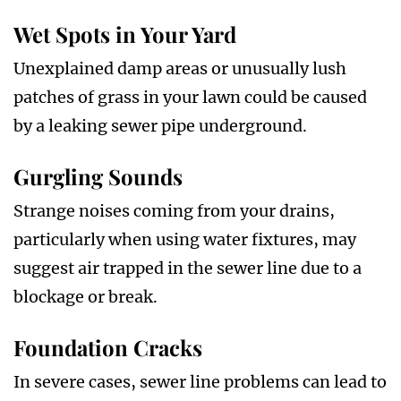
Wet Spots in Your Yard
Unexplained damp areas or unusually lush
patches of grass in your lawn could be caused
by a leaking sewer pipe underground.
Gurgling Sounds
Strange noises coming from your drains,
particularly when using water fixtures, may
suggest air trapped in the sewer line due to a
blockage or break.
Foundation Cracks
In severe cases, sewer line problems can lead to