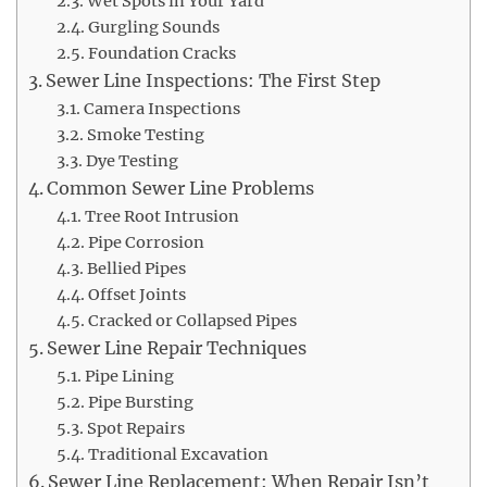
Wet Spots in Your Yard
Gurgling Sounds
Foundation Cracks
Sewer Line Inspections: The First Step
Camera Inspections
Smoke Testing
Dye Testing
Common Sewer Line Problems
Tree Root Intrusion
Pipe Corrosion
Bellied Pipes
Offset Joints
Cracked or Collapsed Pipes
Sewer Line Repair Techniques
Pipe Lining
Pipe Bursting
Spot Repairs
Traditional Excavation
Sewer Line Replacement: When Repair Isn’t