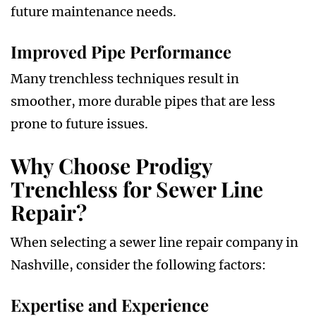
future maintenance needs.
Improved Pipe Performance
Many trenchless techniques result in
smoother, more durable pipes that are less
prone to future issues.
Why Choose Prodigy
Trenchless for Sewer Line
Repair?
When selecting a sewer line repair company in
Nashville, consider the following factors:
Expertise and Experience