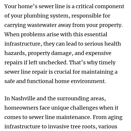
Your home’s sewer line is a critical component
of your plumbing system, responsible for
carrying wastewater away from your property.
When problems arise with this essential
infrastructure, they can lead to serious health
hazards, property damage, and expensive
repairs if left unchecked. That’s why timely
sewer line repair is crucial for maintaining a
safe and functional home environment.
In Nashville and the surrounding areas,
homeowners face unique challenges when it
comes to sewer line maintenance. From aging
infrastructure to invasive tree roots, various