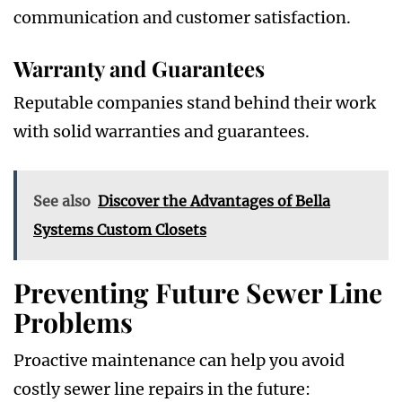
communication and customer satisfaction.
Warranty and Guarantees
Reputable companies stand behind their work
with solid warranties and guarantees.
See also
Discover the Advantages of Bella
Systems Custom Closets
Preventing Future Sewer Line
Problems
Proactive maintenance can help you avoid
costly sewer line repairs in the future: