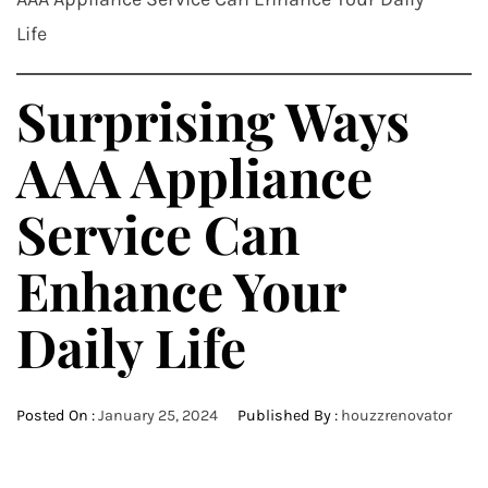
Life
Surprising Ways
AAA Appliance
Service Can
Enhance Your
Daily Life
Posted On :
January 25, 2024
Published By :
houzzrenovator