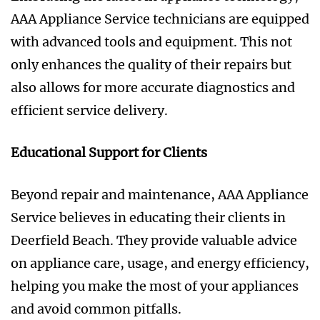
AAA Appliance Service technicians are equipped
with advanced tools and equipment. This not
only enhances the quality of their repairs but
also allows for more accurate diagnostics and
efficient service delivery.
Educational Support for Clients
Beyond repair and maintenance, AAA Appliance
Service believes in educating their clients in
Deerfield Beach. They provide valuable advice
on appliance care, usage, and energy efficiency,
helping you make the most of your appliances
and avoid common pitfalls.