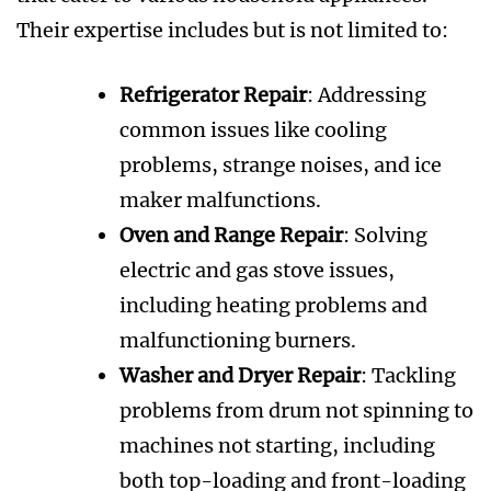
Their expertise includes but is not limited to:
Refrigerator Repair
: Addressing
common issues like cooling
problems, strange noises, and ice
maker malfunctions.
Oven and Range Repair
: Solving
electric and gas stove issues,
including heating problems and
malfunctioning burners.
Washer and Dryer Repair
: Tackling
problems from drum not spinning to
machines not starting, including
both top-loading and front-loading