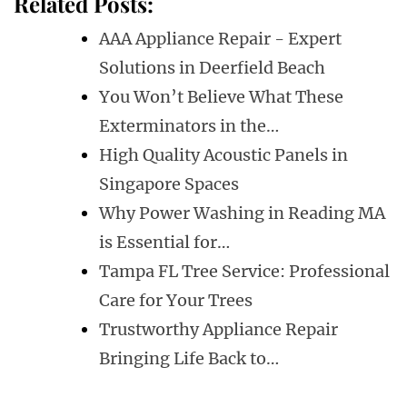
Related Posts:
AAA Appliance Repair - Expert
Solutions in Deerfield Beach
You Won’t Believe What These
Exterminators in the…
High Quality Acoustic Panels in
Singapore Spaces
Why Power Washing in Reading MA
is Essential for…
Tampa FL Tree Service: Professional
Care for Your Trees
Trustworthy Appliance Repair
Bringing Life Back to…