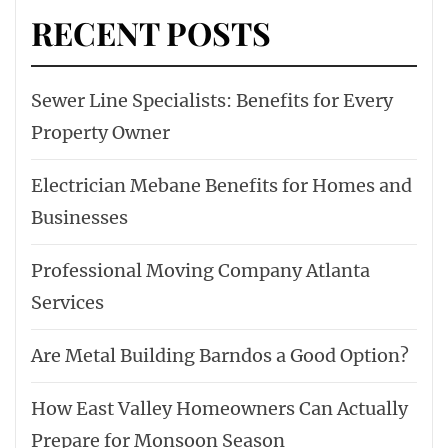
RECENT POSTS
Sewer Line Specialists: Benefits for Every
Property Owner
Electrician Mebane Benefits for Homes and
Businesses
Professional Moving Company Atlanta
Services
Are Metal Building Barndos a Good Option?
How East Valley Homeowners Can Actually
Prepare for Monsoon Season