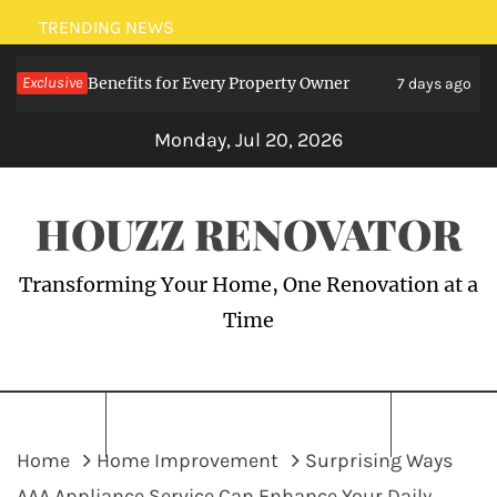
Skip
TRENDING NEWS
to
ialists: Benefits for Every Property Owner
Exclusive
Ele
content
7 days ago
Monday, Jul 20, 2026
HOUZZ RENOVATOR
Transforming Your Home, One Renovation at a
Time
Home
Home Improvement
Surprising Ways
AAA Appliance Service Can Enhance Your Daily