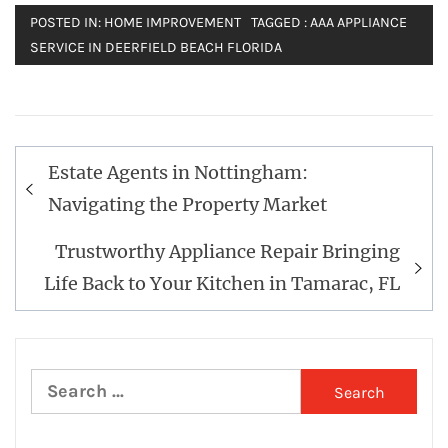
POSTED IN:
HOME IMPROVEMENT
TAGGED :
AAA APPLIANCE
SERVICE IN DEERFIELD BEACH FLORIDA
Post
Estate Agents in Nottingham:
navigation
Navigating the Property Market
Trustworthy Appliance Repair Bringing
Life Back to Your Kitchen in Tamarac, FL
Search
for: