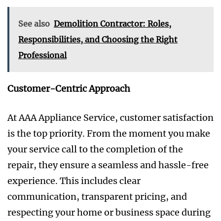
See also
Demolition Contractor: Roles,
Responsibilities, and Choosing the Right
Professional
Customer-Centric Approach
At AAA Appliance Service, customer satisfaction
is the top priority. From the moment you make
your service call to the completion of the
repair, they ensure a seamless and hassle-free
experience. This includes clear
communication, transparent pricing, and
respecting your home or business space during