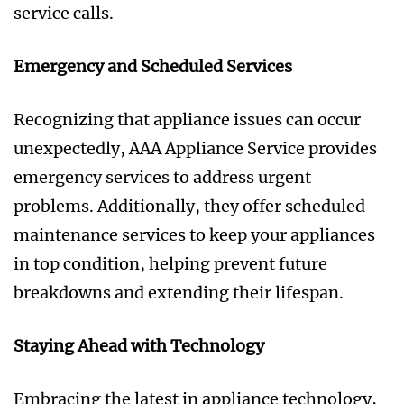
service calls.
Emergency and Scheduled Services
Recognizing that appliance issues can occur
unexpectedly, AAA Appliance Service provides
emergency services to address urgent
problems. Additionally, they offer scheduled
maintenance services to keep your appliances
in top condition, helping prevent future
breakdowns and extending their lifespan.
Staying Ahead with Technology
Embracing the latest in appliance technology,