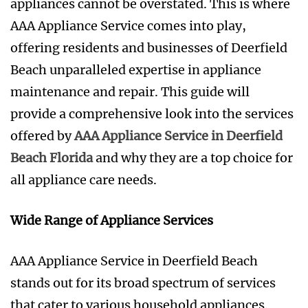
appliances cannot be overstated. This is where
AAA Appliance Service comes into play,
offering residents and businesses of Deerfield
Beach unparalleled expertise in appliance
maintenance and repair. This guide will
provide a comprehensive look into the services
offered by
AAA Appliance Service in Deerfield
Beach Florida
and why they are a top choice for
all appliance care needs.
Wide Range of Appliance Services
AAA Appliance Service in Deerfield Beach
stands out for its broad spectrum of services
that cater to various household appliances.