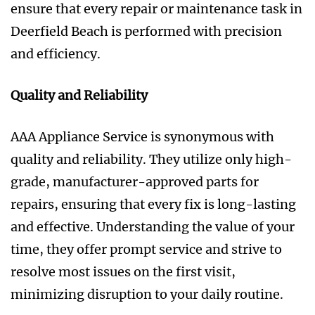
ensure that every repair or maintenance task in
Deerfield Beach is performed with precision
and efficiency.
Quality and Reliability
AAA Appliance Service is synonymous with
quality and reliability. They utilize only high-
grade, manufacturer-approved parts for
repairs, ensuring that every fix is long-lasting
and effective. Understanding the value of your
time, they offer prompt service and strive to
resolve most issues on the first visit,
minimizing disruption to your daily routine.