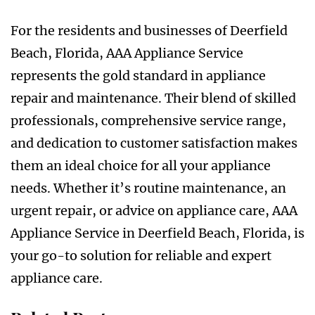
For the residents and businesses of Deerfield
Beach, Florida, AAA Appliance Service
represents the gold standard in appliance
repair and maintenance. Their blend of skilled
professionals, comprehensive service range,
and dedication to customer satisfaction makes
them an ideal choice for all your appliance
needs. Whether it’s routine maintenance, an
urgent repair, or advice on appliance care, AAA
Appliance Service in Deerfield Beach, Florida, is
your go-to solution for reliable and expert
appliance care.