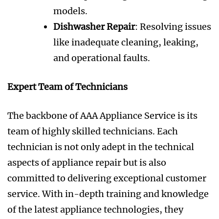
models.
Dishwasher Repair
: Resolving issues
like inadequate cleaning, leaking,
and operational faults.
Expert Team of Technicians
The backbone of AAA Appliance Service is its
team of highly skilled technicians. Each
technician is not only adept in the technical
aspects of appliance repair but is also
committed to delivering exceptional customer
service. With in-depth training and knowledge
of the latest appliance technologies, they