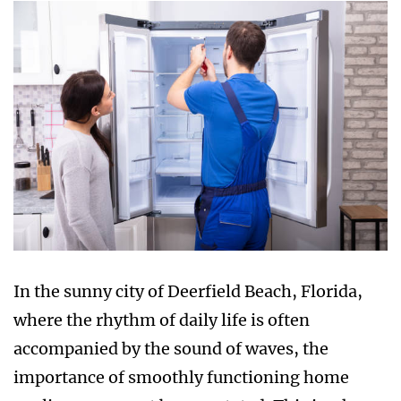
In the sunny city of Deerfield Beach, Florida,
where the rhythm of daily life is often
accompanied by the sound of waves, the
importance of smoothly functioning home