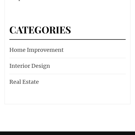
CATEGORIES
Home Improvement
Interior Design
Real Estate